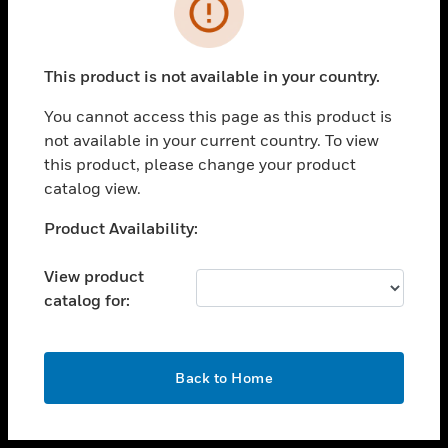
toggle view
INDUSTRIES
toggle view
SUPPORT
This product is not available in your country.
toggle view
You cannot access this page as this product is
CAREERS
not available in your current country. To view
toggle view
this product, please change your product
COMPANY
catalog view.
toggle view
Unable to process your request. Please try after
Product Availability:
CONTACT US
sometime.
toggle view
View product
LEGAL
catalog for:
toggle view
FOLLOW US
OK
Back to Home