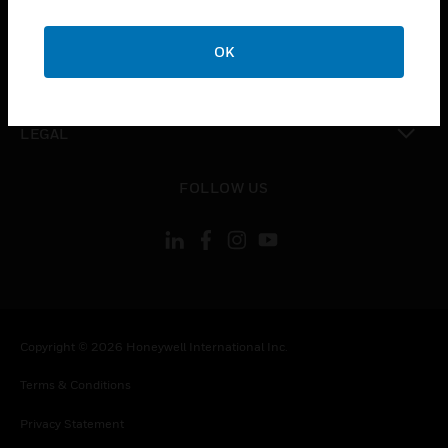
toggle view
COMPANY
OK
toggle view
CONTACT US
toggle view
LEGAL
toggle view
FOLLOW US
Copyright © 2026 Honeywell International Inc.
Terms & Conditions
Privacy Statement