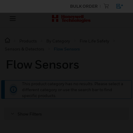
BULK ORDER
Products
By Category
Fire Life Safety
Sensors & Detectors
Flow Sensors
Flow Sensors
This product category has no results. Please select a
different category or use the search bar to find
specific products.
Show Filters