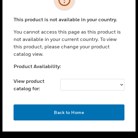
toggle view
SUPPORT
This product is not available in your country.
toggle view
CAREERS
You cannot access this page as this product is
not available in your current country. To view
toggle view
this product, please change your product
COMPANY
catalog view.
toggle view
CONTACT US
Unable to process your request. Please try after
Product Availability:
sometime.
toggle view
LEGAL
View product
catalog for:
toggle view
FOLLOW US
OK
Back to Home