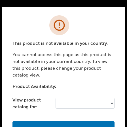
Cl
PRODUCTS
Error
toggle view
SOLUTIONS
This product is not available in your country.
toggle view
INDUSTRIES
You cannot access this page as this product is
toggle view
not available in your current country. To view
SUPPORT
this product, please change your product
toggle view
catalog view.
CAREERS
Unable to process your request. Please try after
Product Availability:
toggle view
sometime.
COMPANY
View product
toggle view
catalog for:
CONTACT US
toggle view
LEGAL
OK