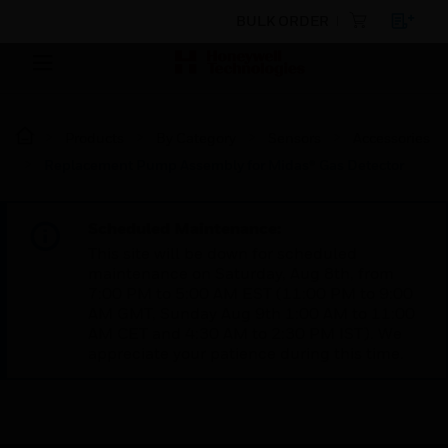
BULK ORDER
Products
By Category
Sensors
Accessories
Replacement Pump Assembly for Midas® Gas Detector
Scheduled Maintenance:
This site will be down for scheduled
maintenance on Saturday, Aug 8th, from
7:00 PM to 5:00 AM EST (11:00 PM to 9:00
AM GMT, Sunday Aug 9th 1:00 AM to 11:00
AM CET and 4:30 AM to 2:30 PM IST). We
appreciate your patience during this time.