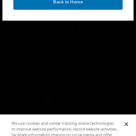
Back to Home
toggle view
FOLLOW US
Copyright © 2026 Honeywell International Inc.
Terms & Conditions
Privacy Statement
Your Privacy Choices
Cookies
Global Unsubscribe
We use cookies and similar tracking online technologies
to improve website performance, record website activities,
facilitate information sharing on social media and offer