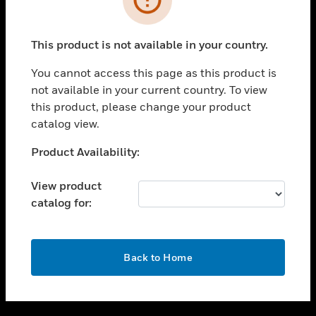
toggle view
SUPPORT
This product is not available in your country.
toggle view
CAREERS
You cannot access this page as this product is
not available in your current country. To view
toggle view
this product, please change your product
COMPANY
catalog view.
toggle view
CONTACT US
Unable to process your request. Please try after
Product Availability:
sometime.
toggle view
LEGAL
View product
catalog for:
toggle view
FOLLOW US
OK
Back to Home