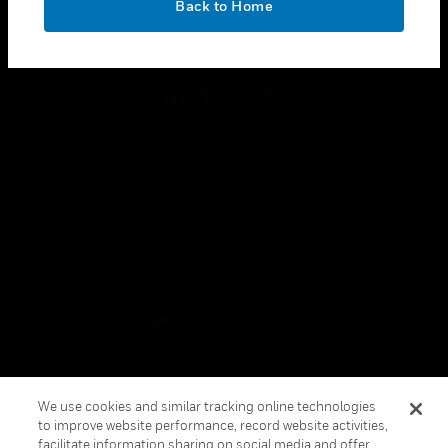
Back to Home
toggle view
FOLLOW US
Copyright © 2026 Honeywell International Inc.
Terms & Conditions
Privacy Statement
Your Privacy Choices
Cookies
Global Unsubscribe
We use cookies and similar tracking online technologies
to improve website performance, record website activities,
facilitate information sharing on social media and offer