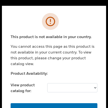
Cl
PRODUCTS
Error
toggle view
SOLUTIONS
This product is not available in your country.
toggle view
INDUSTRIES
You cannot access this page as this product is
toggle view
not available in your current country. To view
SUPPORT
this product, please change your product
toggle view
catalog view.
CAREERS
Unable to process your request. Please try after
Product Availability:
toggle view
sometime.
COMPANY
View product
toggle view
catalog for:
CONTACT US
toggle view
LEGAL
OK