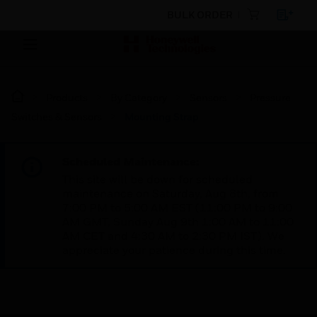
BULK ORDER
Products
By Category
Sensors
Pressure
Switches & Sensors
Mounting Strap
Scheduled Maintenance:
This site will be down for scheduled
maintenance on Saturday, Aug 8th, from
7:00 PM to 5:00 AM EST (11:00 PM to 9:00
AM GMT, Sunday Aug 9th 1:00 AM to 11:00
AM CET and 4:30 AM to 2:30 PM IST). We
appreciate your patience during this time.