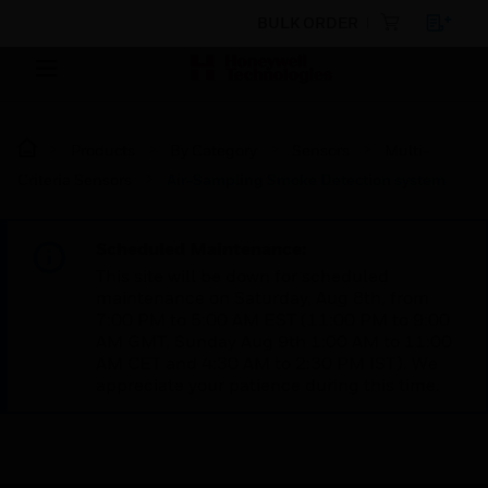
BULK ORDER
Products
By Category
Sensors
Multi-
Criteria Sensors
Air-Sampling Smoke Detection system
Scheduled Maintenance:
This site will be down for scheduled
maintenance on Saturday, Aug 8th, from
7:00 PM to 5:00 AM EST (11:00 PM to 9:00
AM GMT, Sunday Aug 9th 1:00 AM to 11:00
AM CET and 4:30 AM to 2:30 PM IST). We
appreciate your patience during this time.