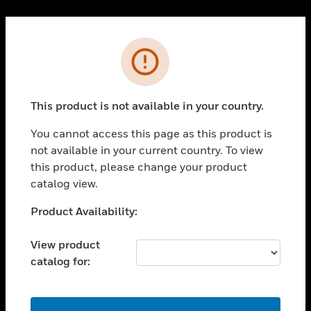
Cl
PRODUCTS
Error
toggle view
SOLUTIONS
This product is not available in your country.
toggle view
INDUSTRIES
You cannot access this page as this product is
toggle view
not available in your current country. To view
SUPPORT
this product, please change your product
toggle view
catalog view.
CAREERS
Unable to process your request. Please try after
Product Availability:
toggle view
sometime.
COMPANY
View product
toggle view
catalog for:
CONTACT US
toggle view
LEGAL
OK