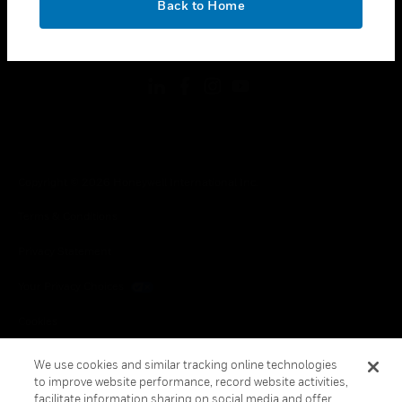
Back to Home
toggle view
FOLLOW US
Copyright © 2026 Honeywell International Inc.
Terms & Conditions
Privacy Statement
Your Privacy Choices
Cookies
Global Unsubscribe
We use cookies and similar tracking online technologies
to improve website performance, record website activities,
facilitate information sharing on social media and offer