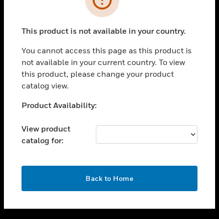
toggle view
SUPPORT
This product is not available in your country.
toggle view
CAREERS
You cannot access this page as this product is
not available in your current country. To view
toggle view
this product, please change your product
COMPANY
catalog view.
toggle view
CONTACT US
Unable to process your request. Please try after
Product Availability:
sometime.
toggle view
LEGAL
View product
catalog for:
toggle view
FOLLOW US
OK
Back to Home