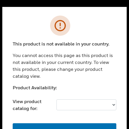
Cl
PRODUCTS
Error
toggle view
SOLUTIONS
This product is not available in your country.
toggle view
INDUSTRIES
You cannot access this page as this product is
toggle view
not available in your current country. To view
SUPPORT
this product, please change your product
toggle view
catalog view.
CAREERS
Unable to process your request. Please try after
Product Availability:
toggle view
sometime.
COMPANY
View product
toggle view
catalog for:
CONTACT US
toggle view
LEGAL
OK