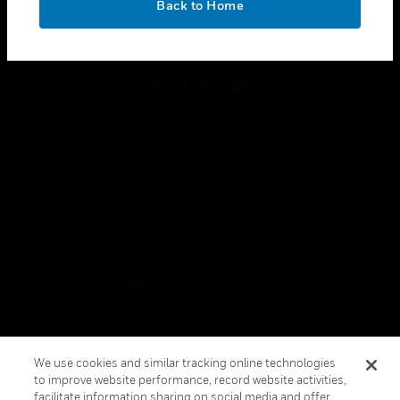
Back to Home
toggle view
FOLLOW US
Copyright © 2026 Honeywell International Inc.
Terms & Conditions
Privacy Statement
Your Privacy Choices
Cookies
Global Unsubscribe
We use cookies and similar tracking online technologies
to improve website performance, record website activities,
facilitate information sharing on social media and offer