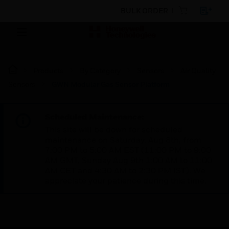
BULK ORDER
Products
By Category
Sensors
Air Quality
Sensors
GWN Modular Gas Sensor Platform
Scheduled Maintenance:
This site will be down for scheduled
maintenance on Saturday, Aug 8th, from
7:00 PM to 5:00 AM EST (11:00 PM to 9:00
AM GMT, Sunday Aug 9th 1:00 AM to 11:00
AM CET and 4:30 AM to 2:30 PM IST). We
appreciate your patience during this time.