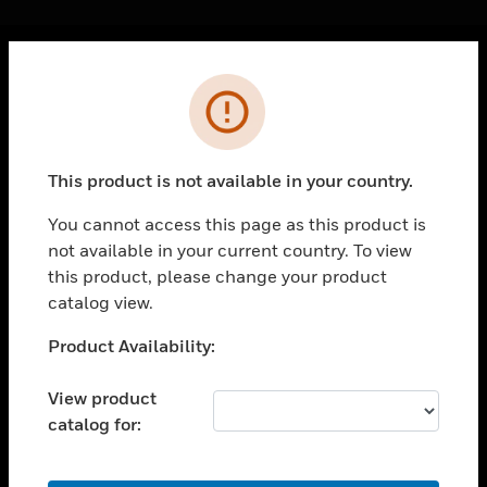
Cl
Error
PRODUCTS
toggle view
SOLUTIONS
This product is not available in your country.
toggle view
INDUSTRIES
You cannot access this page as this product is
not available in your current country. To view
toggle view
SUPPORT
this product, please change your product
catalog view.
toggle view
CAREERS
Unable to process your request. Please try after
Product Availability:
sometime.
toggle view
COMPANY
View product
catalog for:
toggle view
CONTACT US