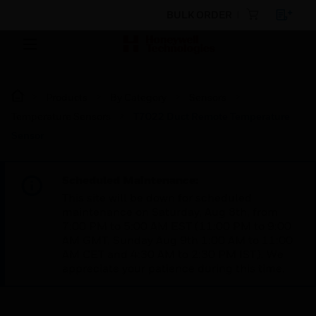
BULK ORDER
Products
By Category
Sensors
Temperature Sensors
T7022 Duct Remote Temperature
Sensor
Scheduled Maintenance:
This site will be down for scheduled
maintenance on Saturday, Aug 8th, from
7:00 PM to 5:00 AM EST (11:00 PM to 9:00
AM GMT, Sunday Aug 9th 1:00 AM to 11:00
AM CET and 4:30 AM to 2:30 PM IST). We
appreciate your patience during this time.