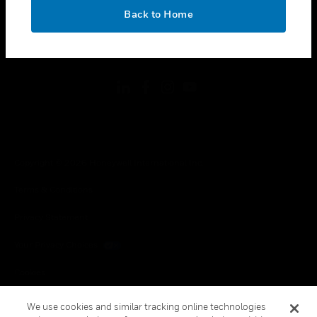
toggle view
OK
LEGAL
Back to Home
toggle view
FOLLOW US
Copyright © 2026 Honeywell International Inc.
Terms & Conditions
Privacy Statement
Your Privacy Choices
Cookies
Global Unsubscribe
We use cookies and similar tracking online technologies