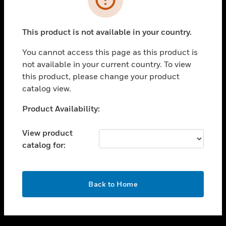
toggle view
SUPPORT
This product is not available in your country.
toggle view
CAREERS
You cannot access this page as this product is
not available in your current country. To view
toggle view
this product, please change your product
COMPANY
catalog view.
toggle view
CONTACT US
Unable to process your request. Please try after
Product Availability:
sometime.
toggle view
LEGAL
View product
catalog for:
toggle view
FOLLOW US
OK
Back to Home