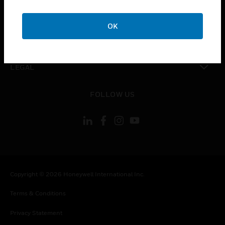
toggle view
COMPANY
OK
toggle view
CONTACT US
toggle view
LEGAL
toggle view
FOLLOW US
Copyright © 2026 Honeywell International Inc.
Terms & Conditions
Privacy Statement