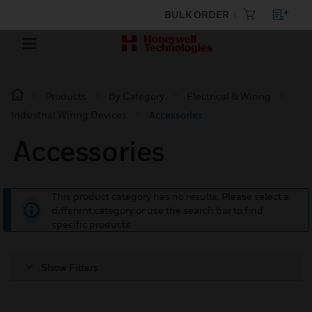
BULK ORDER
Products
By Category
Electrical & Wiring
Industrial Wiring Devices
Accessories
Accessories
This product category has no results. Please select a
different category or use the search bar to find
specific products.
Show Filters