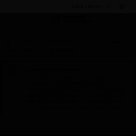
BULK ORDER
Products
By Category
Sensors
Detector
Test Equipment
Bag Assembly
Scheduled Maintenance:
This site will be down for scheduled
maintenance on Saturday, Aug 8th, from
7:00 PM to 5:00 AM EST (11:00 PM to 9:00
AM GMT, Sunday Aug 9th 1:00 AM to 11:00
AM CET and 4:30 AM to 2:30 PM IST). We
appreciate your patience during this time.