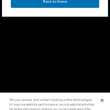
Back to Home
toggle view
FOLLOW US
Copyright © 2026 Honeywell International Inc.
Terms & Conditions
Privacy Statement
Your Privacy Choices
Cookies
Global Unsubscribe
We use cookies and similar tracking online technologies
to improve website performance, record website activities,
facilitate information sharing on social media and offer