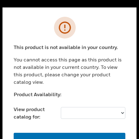
Cl
PRODUCTS
Error
toggle view
SOLUTIONS
This product is not available in your country.
toggle view
INDUSTRIES
You cannot access this page as this product is
toggle view
not available in your current country. To view
SUPPORT
this product, please change your product
toggle view
catalog view.
CAREERS
Unable to process your request. Please try after
Product Availability:
toggle view
sometime.
COMPANY
View product
toggle view
catalog for:
CONTACT US
toggle view
LEGAL
OK