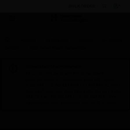
BULK ORDER
Products
By Category
Sensors
Air Quality
Sensors
NO2 Series Room Transmitter
Scheduled Maintenance:
This site will be down for scheduled
maintenance on Saturday, Aug 8th, from
7:00 PM to 5:00 AM EST (11:00 PM to 9:00
AM GMT, Sunday Aug 9th 1:00 AM to 11:00
AM CET and 4:30 AM to 2:30 PM IST). We
appreciate your patience during this time.