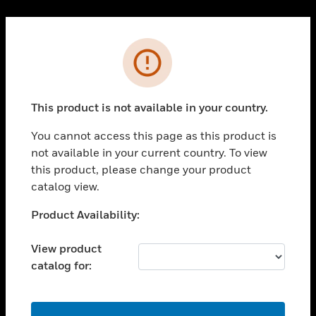
Cl
PRODUCTS
Error
toggle view
SOLUTIONS
This product is not available in your country.
toggle view
INDUSTRIES
You cannot access this page as this product is
toggle view
not available in your current country. To view
SUPPORT
this product, please change your product
toggle view
catalog view.
CAREERS
Unable to process your request. Please try after
Product Availability:
toggle view
sometime.
COMPANY
View product
toggle view
catalog for:
CONTACT US
toggle view
LEGAL
OK