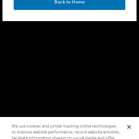
Back to Home
toggle view
FOLLOW US
Copyright © 2026 Honeywell International Inc.
Terms & Conditions
Privacy Statement
Your Privacy Choices
Cookies
Global Unsubscribe
We use cookies and similar tracking online technologies
to improve website performance, record website activities,
facilitate information sharing on social media and offer