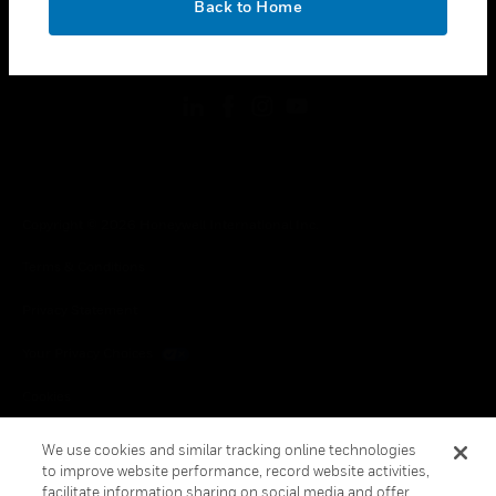
Back to Home
toggle view
FOLLOW US
Copyright © 2026 Honeywell International Inc.
Terms & Conditions
Privacy Statement
Your Privacy Choices
Cookies
Global Unsubscribe
We use cookies and similar tracking online technologies
to improve website performance, record website activities,
facilitate information sharing on social media and offer