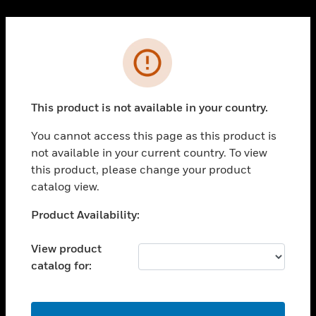
Cl
PRODUCTS
Error
toggle view
SOLUTIONS
This product is not available in your country.
toggle view
INDUSTRIES
You cannot access this page as this product is
toggle view
not available in your current country. To view
SUPPORT
this product, please change your product
toggle view
catalog view.
CAREERS
Unable to process your request. Please try after
Product Availability:
toggle view
sometime.
COMPANY
View product
toggle view
catalog for:
CONTACT US
toggle view
LEGAL
OK