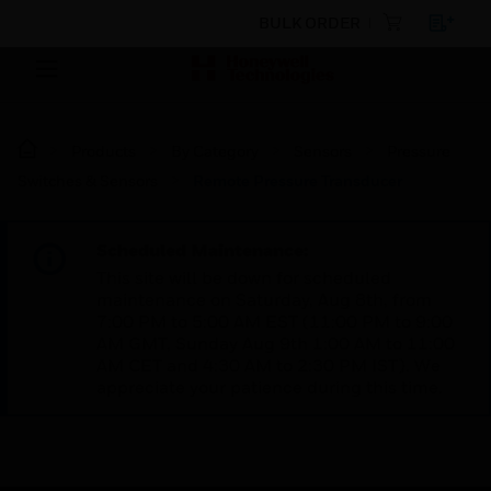
BULK ORDER
Products
By Category
Sensors
Pressure
Switches & Sensors
Remote Pressure Transducer
Scheduled Maintenance:
This site will be down for scheduled
maintenance on Saturday, Aug 8th, from
7:00 PM to 5:00 AM EST (11:00 PM to 9:00
AM GMT, Sunday Aug 9th 1:00 AM to 11:00
AM CET and 4:30 AM to 2:30 PM IST). We
appreciate your patience during this time.