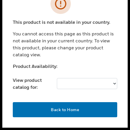
toggle view
INDUSTRIES
toggle view
SUPPORT
This product is not available in your country.
toggle view
You cannot access this page as this product is
CAREERS
not available in your current country. To view
toggle view
this product, please change your product
COMPANY
catalog view.
toggle view
Unable to process your request. Please try after
Product Availability:
CONTACT US
sometime.
toggle view
View product
LEGAL
catalog for:
toggle view
FOLLOW US
OK
Back to Home