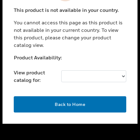
toggle view
This product is not available in your country.
SUPPORT
You cannot access this page as this product is
toggle view
not available in your current country. To view
CAREERS
this product, please change your product
toggle view
catalog view.
COMPANY
Unable to process your request. Please try after
Product Availability:
toggle view
sometime.
CONTACT US
View product
toggle view
catalog for:
LEGAL
toggle view
FOLLOW US
OK
Back to Home