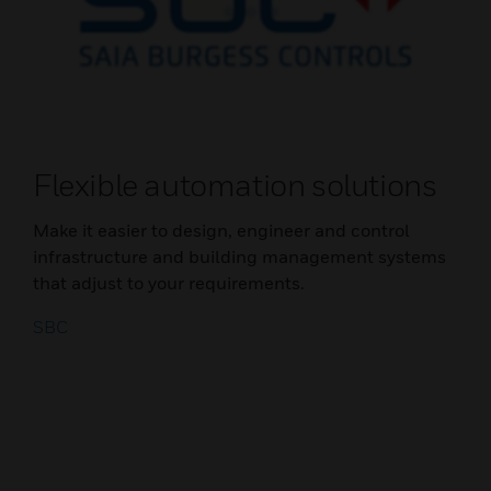
Flexible automation solutions
Make it easier to design, engineer and control
infrastructure and building management systems
that adjust to your requirements.
SBC