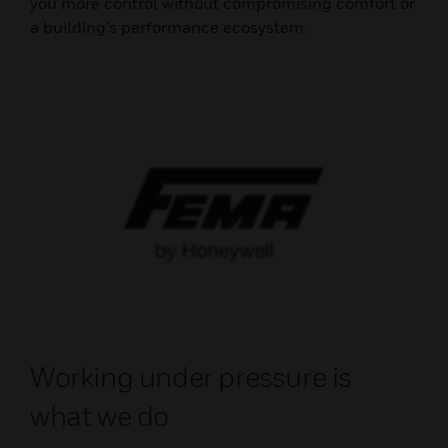
you more control without compromising comfort or
a building’s performance ecosystem.
Working under pressure is
what we do