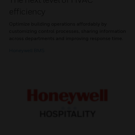
efficiency
Optimize building operations affordably by
customizing control processes, sharing information
across departments and improving response time.
Honeywell BMS