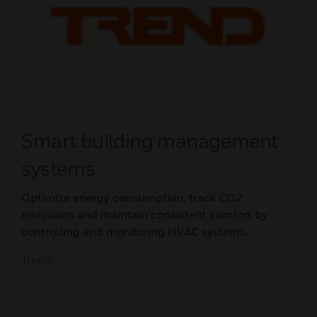
Smart building management
systems
Optimize energy consumption, track CO2
emissions and maintain consistent comfort by
controlling and monitoring HVAC systems.
Trend