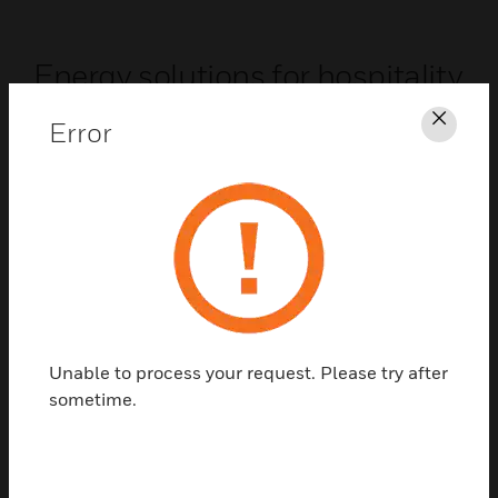
Energy solutions for hospitality
INNCOM systems for hospitality help save 25-40%
Error
Clos
in guest room HVAC energy costs while
maintaining room comfort and control.
Hospitality
Unable to process your request. Please try after
sometime.