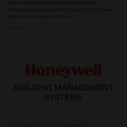
Our innovative pressure and temperature
technology is designed for reliability. Which takes
some of the pressure off you.
FEMA
The next level of HVAC