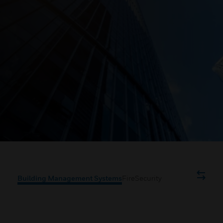
Building Management Systems
Fire
Security