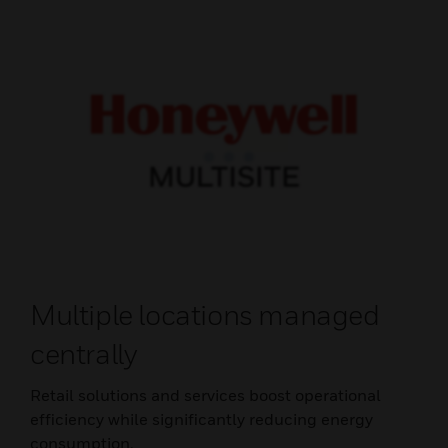
Multiple locations managed
centrally
Retail solutions and services boost operational
efficiency while significantly reducing energy
consumption.