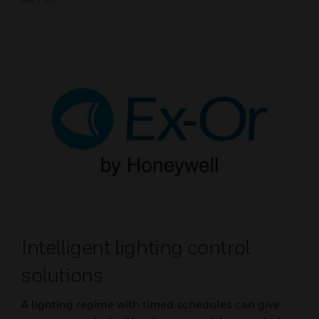
Intelligent lighting control
solutions
A lighting regime with timed schedules can give