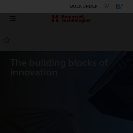
BULK ORDER
The building blocks of
innovation