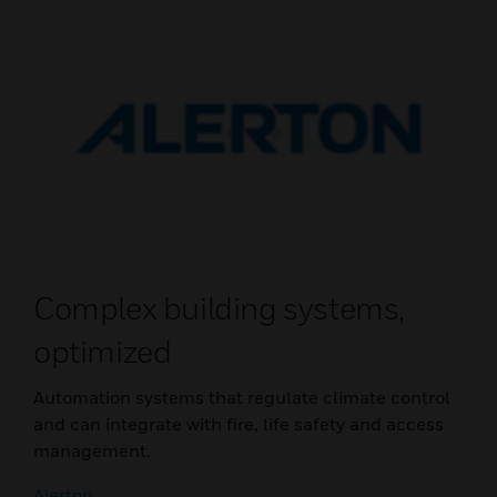
Complex building systems,
optimized
Automation systems that regulate climate control
and can integrate with fire, life safety and access
management.
Alerton