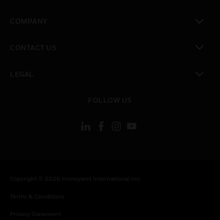
toggle view
COMPANY
toggle view
CONTACT US
toggle view
LEGAL
toggle view
FOLLOW US
Copyright © 2026 Honeywell International Inc.
Terms & Conditions
Privacy Statement