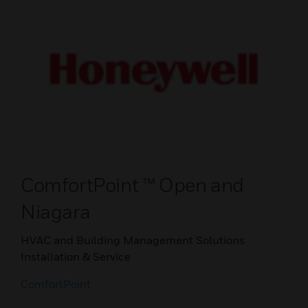
ComfortPoint ™ Open and
Niagara
HVAC and Building Management Solutions
Installation & Service
ComfortPoint