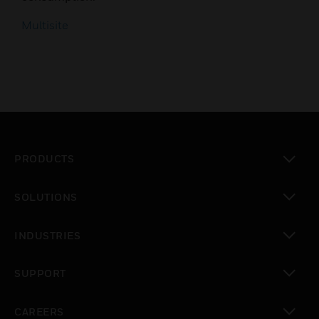
Multisite
PRODUCTS
toggle view
SOLUTIONS
toggle view
INDUSTRIES
toggle view
SUPPORT
toggle view
CAREERS