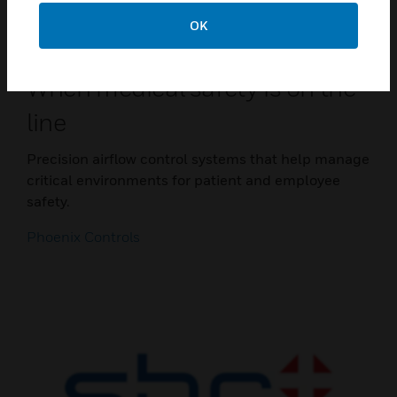
OK
When medical safety is on the
line
Precision airflow control systems that help manage
critical environments for patient and employee
safety.
Phoenix Controls