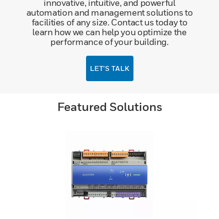
innovative, intuitive, and powerful
automation and management solutions to
facilities of any size. Contact us today to
learn how we can help you optimize the
performance of your building.
LET’S TALK
Featured Solutions