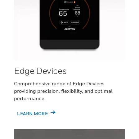
Edge Devices
Comprehensive range of Edge Devices
providing precision, flexibility, and optimal
performance.
LEARN MORE