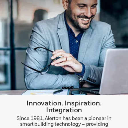
Innovation. Inspiration.
Integration
Since 1981, Alerton has been a pioneer in
smart building technology – providing