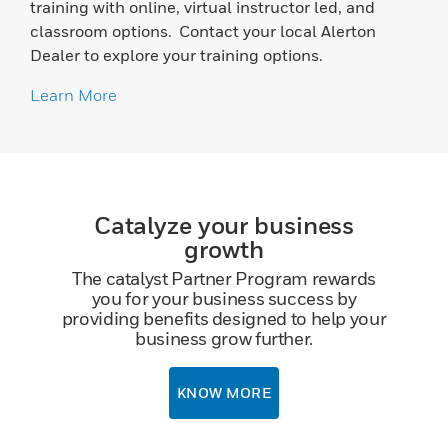
training with online, virtual instructor led, and
classroom options. Contact your local Alerton
Dealer to explore your training options.
Learn More
Catalyze your business
growth
The catalyst Partner Program rewards
you for your business success by
providing benefits designed to help your
business grow further.
KNOW MORE