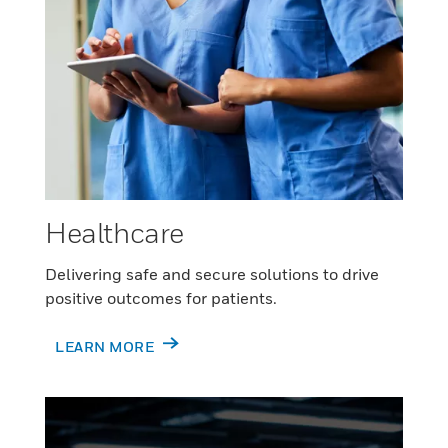
Healthcare
Delivering safe and secure solutions to drive
positive outcomes for patients.
LEARN MORE