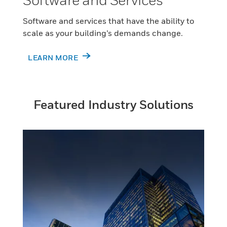
Software and services that have the ability to
scale as your building’s demands change.
LEARN MORE
Featured Industry Solutions