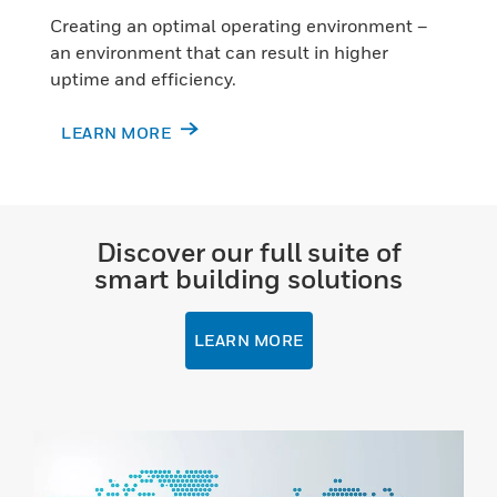
Creating an optimal operating environment –
an environment that can result in higher
uptime and efficiency.
LEARN MORE
Discover our full suite of
smart building solutions
LEARN MORE