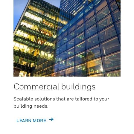
Commercial buildings
Scalable solutions that are tailored to your
building needs.
LEARN MORE