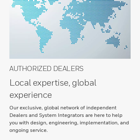
AUTHORIZED DEALERS
Local expertise, global
experience
Our exclusive, global network of independent
Dealers and System Integrators are here to help
you with design, engineering, implementation, and
ongoing service.