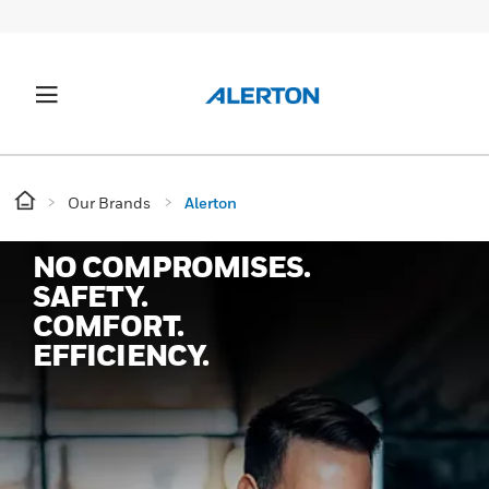
Our Brands
Alerton
NO COMPROMISES.
SAFETY.
COMFORT.
EFFICIENCY.