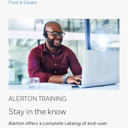
Find A Dealer
ALERTON TRAINING
Stay in the know
Alerton offers a complete catalog of end-user