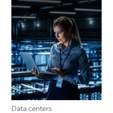
Data centers