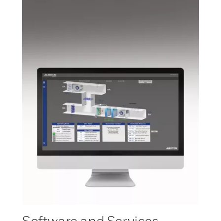
Software and Services