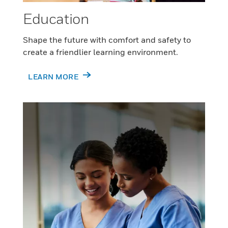
Education
Shape the future with comfort and safety to
create a friendlier learning environment.
LEARN MORE