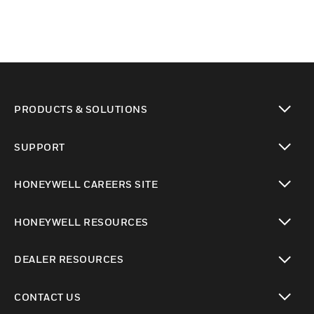
PRODUCTS & SOLUTIONS
toggle view
SUPPORT
toggle view
HONEYWELL CAREERS SITE
toggle view
HONEYWELL RESOURCES
toggle view
DEALER RESOURCES
toggle view
CONTACT US