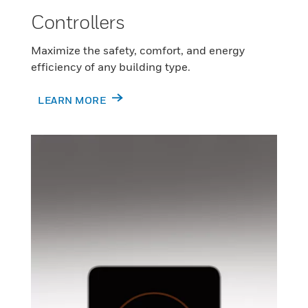
Controllers
Maximize the safety, comfort, and energy
efficiency of any building type.
LEARN MORE