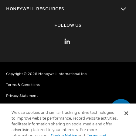
toggle view
HONEYWELL RESOURCES
toggle view
FOLLOW US
Copyright © 2026 Honeywell International Inc.
Terms & Conditions
Privacy Statement
Your Privacy Choices
We use cookies and similar tracking online technologies
Cookies
to improve website performance, record website activities,
facilitate information sharing on social media and offer
Global Unsubscribe
advertising tailored to your interests. For more
information, see our
Cookie Notice
and
Terms and