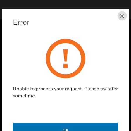
Cl
Error
PRODUCTS
toggle view
SOLUTIONS
toggle view
INDUSTRIES
toggle view
SUPPORT
Unable to process your request. Please try after
sometime.
toggle view
CAREERS
toggle view
COMPANY
toggle view
OK