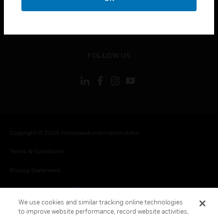
CONTACT US
toggle view
LEGAL
toggle view
FOLLOW US
Copyright © 2026 Honeywell International Inc.
Terms & Conditions
Privacy Statement
Your Privacy Choices
We use cookies and similar tracking online technologies
Cookies
to improve website performance, record website activities,