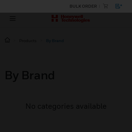
BULK ORDER
Products
By Brand
By Brand
No categories available