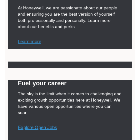
At Honeywell, we are passionate about our people
and ensuring you are the best version of yourself
both professionally and personally. Learn more
about our benefits and perks.
Learn more
Fuel your career
The sky is the limit when it comes to challenging and
exciting growth opportunities here at Honeywell. We
have various open opportunities where you can
soar.
Explore Open Jobs