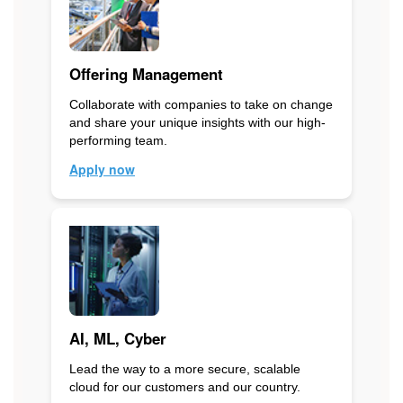
Offering Management
Collaborate with companies to take on change
and share your unique insights with our high-
performing team.
Apply now
AI, ML, Cyber
Lead the way to a more secure, scalable
cloud for our customers and our country.