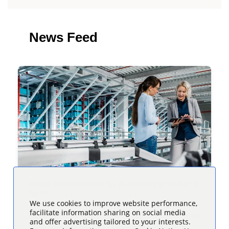
News Feed
From Automation to Autonomy: What's
Next
We use cookies to improve website performance,
facilitate information sharing on social media
Automation has long been a cornerstone of industrial
and offer advertising tailored to your interests.
operations, enabling your business to streamline