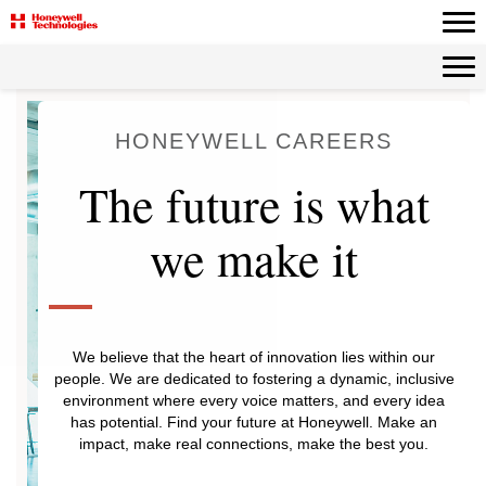
HONEYWELL CAREERS
The future is what
we make it
We believe that the heart of innovation lies within our
people. We are dedicated to fostering a dynamic, inclusive
environment where every voice matters, and every idea
has potential. Find your future at Honeywell. Make an
impact, make real connections, make the best you.