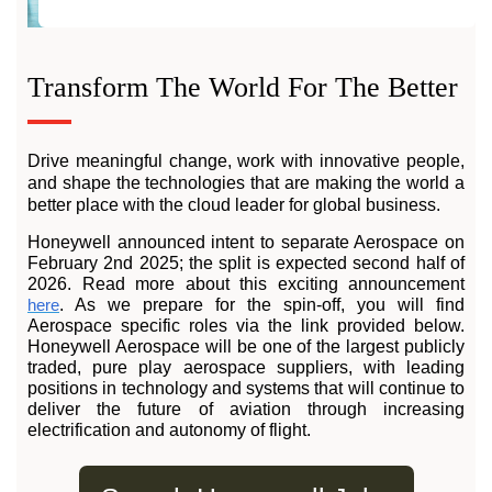
Transform The World For The Better
Drive meaningful change, work with innovative people,
and shape the technologies that are making the world a
better place with the cloud leader for global business.
Honeywell announced intent to separate Aerospace on
February 2nd 2025; the split is expected second half of
2026. Read more about this exciting announcement
here
. As we prepare for the spin-off, you will find
Aerospace specific roles via the link provided below.
Honeywell Aerospace will be one of the largest publicly
traded, pure play aerospace suppliers, with leading
positions in technology and systems that will continue to
deliver the future of aviation through increasing
electrification and autonomy of flight.