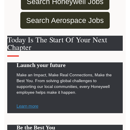
Search Honeywell Jobs
Search Aerospace Jobs
Today Is The Start Of Your Next
Chapter
Launch your future
Make an Impact, Make Real Connections, Make the
Best You. From solving global challenges to
supporting our local communities, every Honeywell
employee helps make it happen.
Learn more
Be the Best You