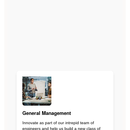
General Management
Innovate as part of our intrepid team of
engineers and help us build a new class of