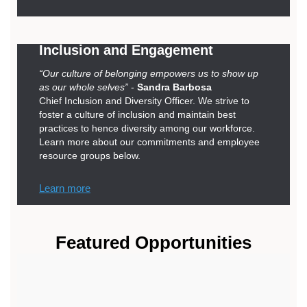
Inclusion and Engagement
“Our culture of belonging empowers us to show up
as our whole selves”
-
Sandra Barbosa
Chief Inclusion and Diversity Officer. We strive to
foster a culture of inclusion and maintain best
practices to hence diversity among our workforce.
Learn more about our commitments and employee
resource groups below.
Learn more
Featured Opportunities