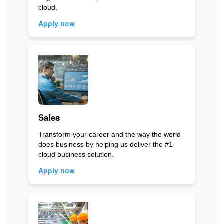
cloud.
Apply now
Sales
Transform your career and the way the world
does business by helping us deliver the #1
cloud business solution.
Apply now