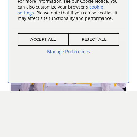
For more information, see our Cookie Notice. You
processes, reduce costs and improve efficiency.
cookie
can also customize your browser’s
settings
. Please note that if you refuse cookies, it
may affect site functionality and performance.
Read more
ACCEPT ALL
REJECT ALL
Manage Preferences
Space Camp: A Launchpad for Future
Leaders
How the Honeywell Leadership Challenge Academy –
going on its 15th year – inspires students to innovate