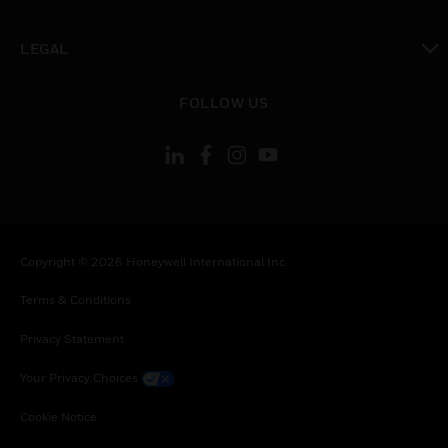
toggle view
LEGAL
toggle view
FOLLOW US
Copyright © 2026 Honeywell International Inc.
Terms & Conditions
Privacy Statement
Your Privacy Choices
Cookie Notice