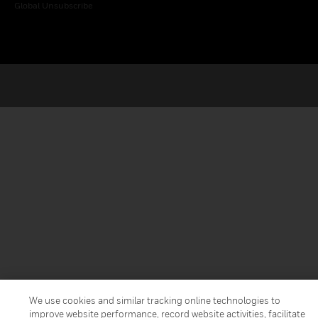
Global Unsubscribe
We use cookies and similar tracking online technologies to
improve website performance, record website activities, facilitate