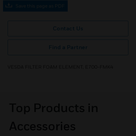
Save this page as PDF
Contact Us
Find a Partner
VESDA FILTER FOAM ELEMENT, E700-FMK4
Top Products in
Accessories