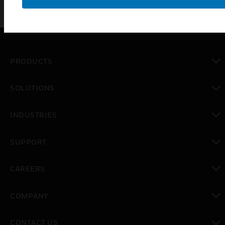
and IR beams.
PRODUCTS
toggle view
SOLUTIONS
toggle view
INDUSTRIES
toggle view
SUPPORT
toggle view
CAREERS
toggle view
COMPANY
toggle view
CONTACT US