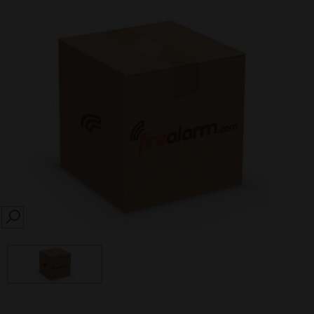
SEARCH