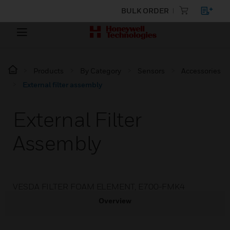
BULK ORDER
Products
By Category
Sensors
Accessories
External filter assembly
External Filter
Assembly
VESDA FILTER FOAM ELEMENT, E700-FMK4
Overview