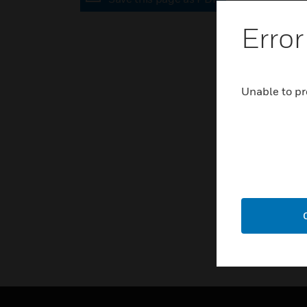
Error
Unable to pr