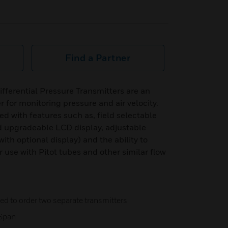
Find a Partner
ferential Pressure Transmitters are an
r for monitoring pressure and air velocity.
d with features such as, field selectable
ld upgradeable LCD display, adjustable
th optional display) and the ability to
r use with Pitot tubes and other similar flow
d to order two separate transmitters
 Span