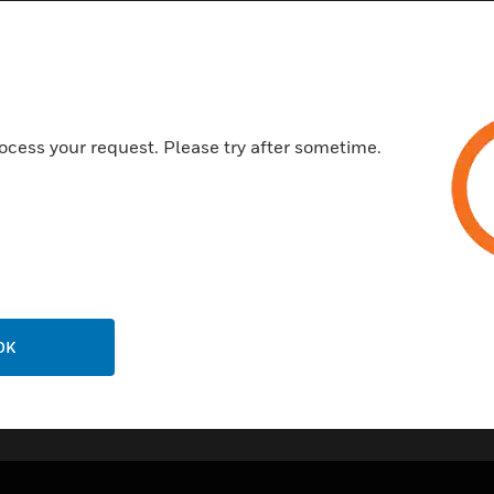
Adjustable Digital Dampenin
Field Selectable Air Velocity 
Ability to select a square root
flow sensors
ocess your request. Please try after sometime.
Certifications:
CE
RoHS
OK