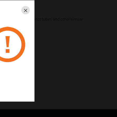
g
Mode
Close
 output for use with pitot tubes and other similar