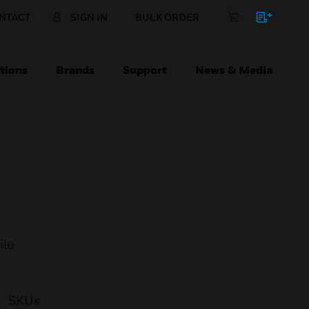
NTACT
SIGN IN
BULK ORDER
tions
Brands
Support
News & Media
ile
SKUs