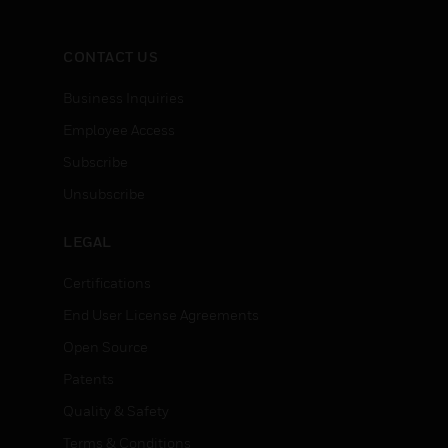
CONTACT US
Business Inquiries
Employee Access
Subscribe
Unsubscribe
LEGAL
Certifications
End User License Agreements
Open Source
Patents
Quality & Safety
Terms & Conditions