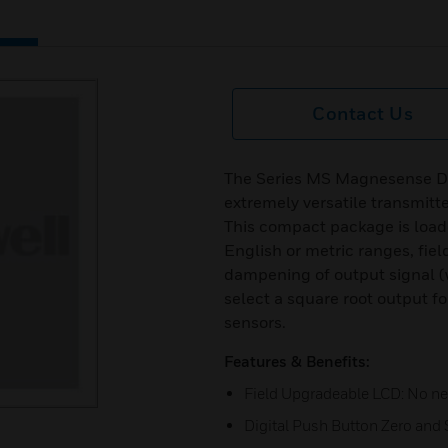
Contact Us
The Series MS Magnesense Dif
extremely versatile transmitte
This compact package is loade
English or metric ranges, fie
dampening of output signal (wi
select a square root output fo
sensors.
Features & Benefits:
Field Upgradeable LCD: No nee
Digital Push Button Zero and