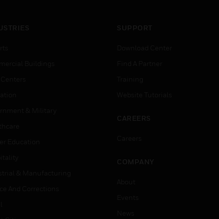
USTRIES
SUPPORT
rts
Download Center
ercial Buildings
Find A Partner
 Centers
Training
ation
Website Tutorials
rnment & Military
CAREERS
thcare
Careers
er Education
tality
COMPANY
strial & Manufacturing
About
ice And Corrections
Events
l
News