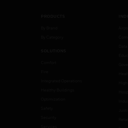
PRODUCTS
IND
By Brand
Airpo
By Category
Comm
Data
SOLUTIONS
Educ
Comfort
Gove
Fire
Heal
Integrated Operations
High
Healthy Buildings
Hospi
Optimization
Indu
Safety
Just
Security
Retai
Services