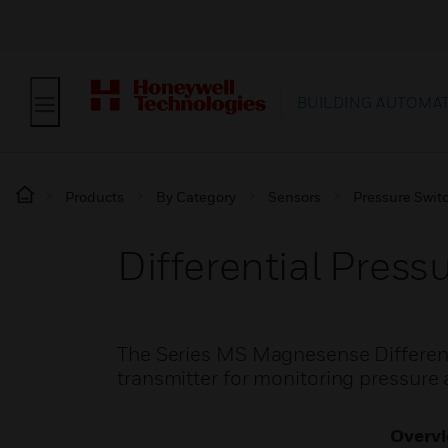
BUILDING AUTOMA
Products
By Category
Sensors
Pressure Swit
Differential Press
The Series MS Magnesense Differenti
transmitter for monitoring pressure a
Overv