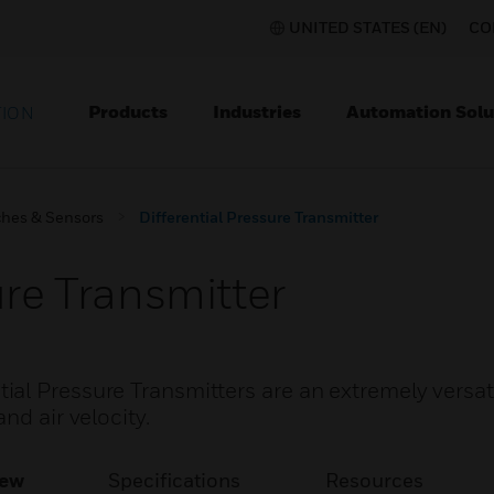
UNITED STATES (EN)
CO
Products
Industries
Automation Solu
TION
ches & Sensors
Differential Pressure Transmitter
ure Transmitter
al Pressure Transmitters are an extremely versat
nd air velocity.
iew
Specifications
Resources