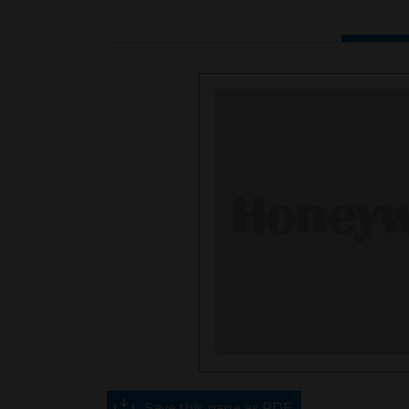
Save this page as PDF