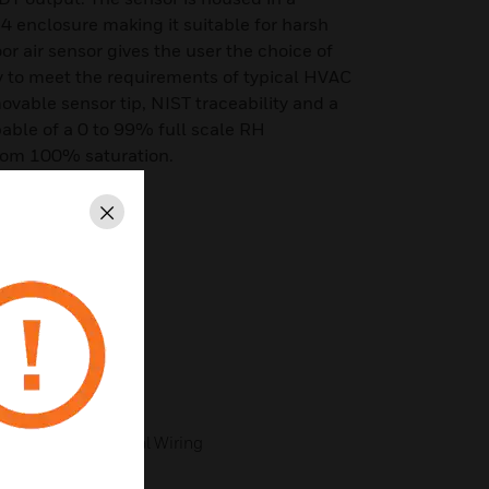
 enclosure making it suitable for harsh
 air sensor gives the user the choice of
o meet the requirements of typical HVAC
movable sensor tip, NIST traceability and a
able of a 0 to 99% full scale RH
rom 100% saturation.
Close
er Selectable
 ASIC Technology
sign
cy
with Plug-In Terminal Wiring