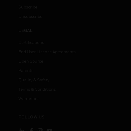
Subscribe
Unsubscribe
LEGAL
Certifications
End User License Agreements
Open Source
Patents
Quality & Safety
Terms & Conditions
Warranties
FOLLOW US