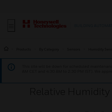
BUILDING AUTOMA
Products
By Category
Sensors
Humidity Sen
This site will be down for scheduled maintena
AM CET and 4:30 AM to 2:30 PM IST). We apprec
Relative Humidit