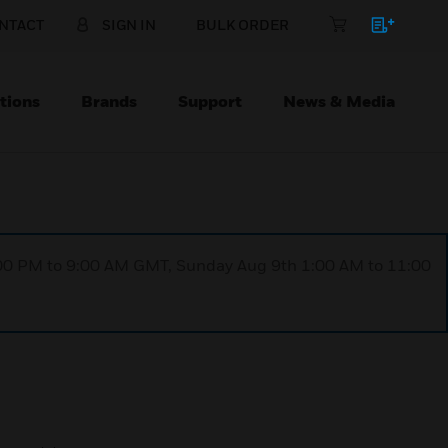
NTACT
SIGN IN
BULK ORDER
tions
Brands
Support
News & Media
1:00 PM to 9:00 AM GMT, Sunday Aug 9th 1:00 AM to 11:00