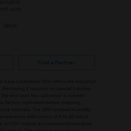
laceable
end user.
SKUs
Find a Partner
r Easy Calibration SRH offers the industry’s
. Removing it requires no special training
 the end user. No calibration is needed
 factory calibrated before shipping,
vice intervals. The SRH outdoor humidity
 temperature with choice of 4 to 20 mA or
 to 10 VDC output and passive temperature
RDT output. The sensor is housed in a