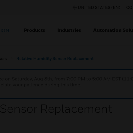
UNITED STATES (EN)
CO
Products
Industries
Automation Solu
TION
sors
Relative Humidity Sensor Replacement
nce on Saturday, Aug 8th, from 7:00 PM to 5:00 AM EST (1
iate your patience during this time.
y Sensor Replacement