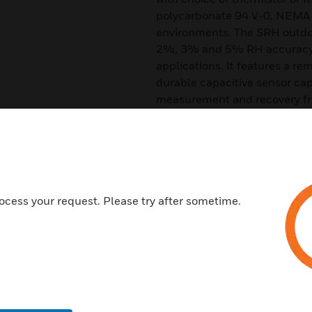
polycarbonate 94 V-0, NEMA 4
environments. The SRH outdoor
2%, 3% and 5% RH accuracy t
applications. It features a re
durable capacitive sensor cap
measurement and recovery f
Features & Benefits:
Active Temperature With Jump
Excellent Reliability through
Robust Capacitive Sensor De
ocess your request. Please try after sometime.
Low Cost of Ownership
±2%, ±3% and ±5% FS Accura
Replaceable Sensor Tip
Quick Mount, 2 Screw Install 