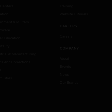
 Centers
Training
ation
Website Tutorials
rnment & Military
CAREERS
thcare
Careers
er Education
tality
COMPANY
strial & Manufacturing
About
ice And Corrections
Events
l
News
t Cities
Our Brands