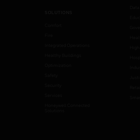
Data
SOLUTIONS
Educ
Comfort
Gove
Fire
Heal
Integrated Operations
High
Healthy Buildings
Hospi
Optimization
Indu
Safety
Just
Security
Retai
Services
Smar
Honeywell Connected
Solutions