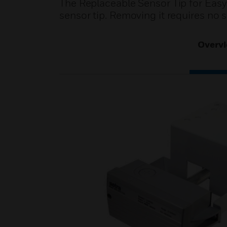
The Replaceable Sensor Tip for Easy 
sensor tip. Removing it requires no s
Overv