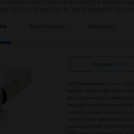
Calibration SRH offers the industry’s easiest rep
pecial training and can be easily replaced by the 
iew
Specifications
Resources
Contact Us
The Replaceable Sensor Tip fo
easiest replaceable sensor tip
and can be easily replaced by
because each sensor module is
reducing downtime during ser
sensor offers optional active
user-selectable 0 to 5 and 0
with choice of thermistor or 