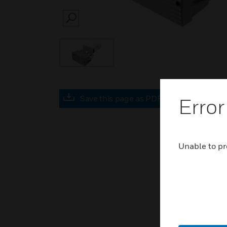
SEARCH
Save this page as PDF
Error
Unable to pr