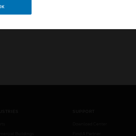
Certifications:
OK
CE
RoHS Compliant
USTRIES
SUPPORT
rts
Download Center
ercial Buildings
Find A Partner