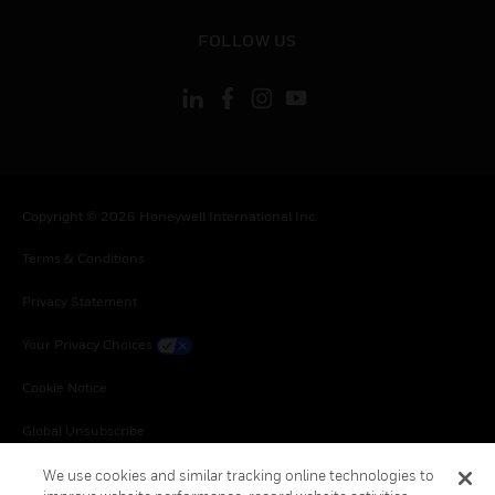
toggle view
FOLLOW US
Copyright © 2026 Honeywell International Inc.
Terms & Conditions
Privacy Statement
Your Privacy Choices
Cookie Notice
Global Unsubscribe
We use cookies and similar tracking online technologies to