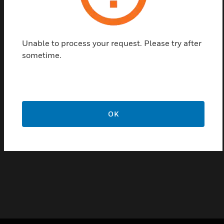
an AC current. They should be used in applications
requiring a current switch with an adjustable trip
point.
Unable to process your request. Please try after
Features & Benefits:
sometime.
5 year warranty
Adjustable trip point
Ease of installation
OK
Certifications:
CE
ULC