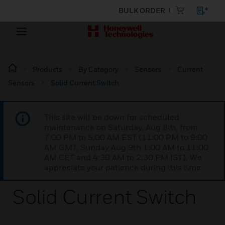
BULK ORDER
Products
By Category
Sensors
Current
Sensors
Solid Current Switch
This site will be down for scheduled
maintenance on Saturday, Aug 8th, from
7:00 PM to 5:00 AM EST (11:00 PM to 9:00
AM GMT, Sunday Aug 9th 1:00 AM to 11:00
AM CET and 4:30 AM to 2:30 PM IST). We
appreciate your patience during this time.
Solid Current Switch