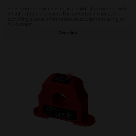
Solid Current Switches have a solid-state output with
an adjustable trip point. The switches are ideal for
providing status information on equipment using an
AC current.
Overview