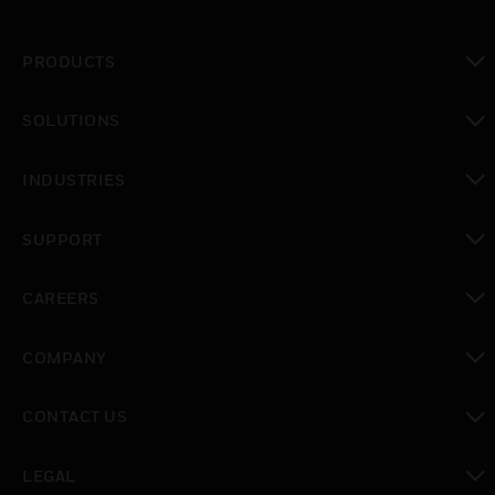
PRODUCTS
toggle view
SOLUTIONS
toggle view
INDUSTRIES
toggle view
SUPPORT
toggle view
CAREERS
toggle view
COMPANY
toggle view
CONTACT US
toggle view
LEGAL