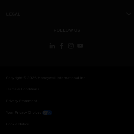
toggle view
LEGAL
toggle view
FOLLOW US
Copyright © 2026 Honeywell International Inc.
Terms & Conditions
Privacy Statement
Your Privacy Choices
Cookie Notice