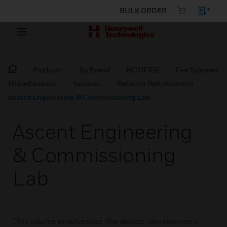
BULK ORDER
Products
By Brand
NOTIFIER
Fire Systems
Miscellaneous
Services
Detector Refurbsiment
Ascent Engineering & Commissioning Lab
Ascent Engineering
& Commissioning
Lab
This course emphasizes the design, development,