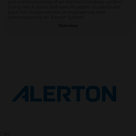
and commissioning of an Alerton Compass system.
Using mock plans and specifications students will
learn the fundamentals of engineering and
commissioning an Ascent System.
Overview