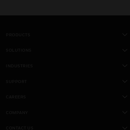
PRODUCTS
toggle view
SOLUTIONS
toggle view
INDUSTRIES
toggle view
SUPPORT
toggle view
CAREERS
toggle view
COMPANY
toggle view
CONTACT US