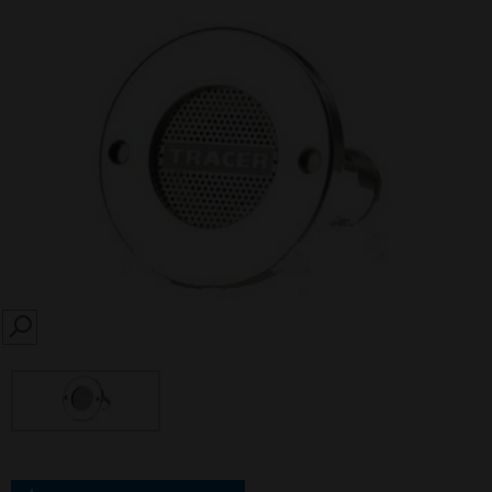
SEARCH