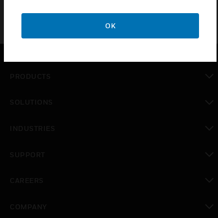
OK
PRODUCTS
toggle view
SOLUTIONS
toggle view
INDUSTRIES
toggle view
SUPPORT
toggle view
CAREERS
toggle view
COMPANY