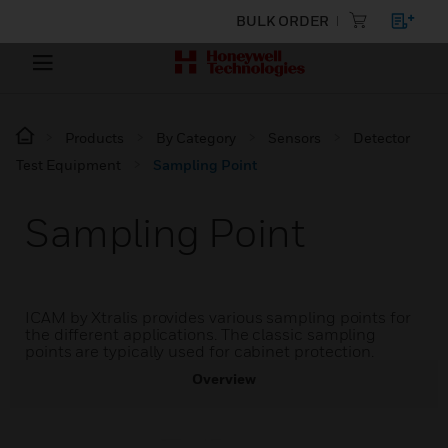
BULK ORDER
Products
By Category
Sensors
Detector
Test Equipment
Sampling Point
Sampling Point
ICAM by Xtralis provides various sampling points for
the different applications. The classic sampling
points are typically used for cabinet protection.
Overview