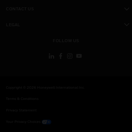
toggle view
CONTACT US
toggle view
LEGAL
toggle view
FOLLOW US
Copyright © 2026 Honeywell International Inc.
Terms & Conditions
Privacy Statement
Your Privacy Choices