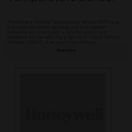
The Novar’s Remote Temperature Sensor (RTS) is a
precision electronic sensing unit in a rugged
industrial enclosure with a remote sensor and
designed for use with the Logic One® Input/Output
Module (IOM/2) or an executive module.
Overview