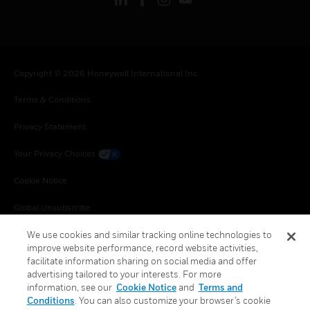
Copyright © 2026 Honeywell International Inc.
Terms & Conditions
Privacy Statement
Your Privacy Choices
Cookie Notice
Global Unsubscribe
We use cookies and similar tracking online technologies to
improve website performance, record website activities,
facilitate information sharing on social media and offer
advertising tailored to your interests. For more
information, see our
Cookie Notice
and
Terms and
Conditions
. You can also customize your browser’s cookie