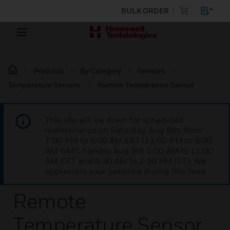
BULK ORDER
Products
By Category
Sensors
Temperature Sensors
Remote Temperature Sensor
This site will be down for scheduled
maintenance on Saturday, Aug 8th, from
7:00 PM to 5:00 AM EST (11:00 PM to 9:00
AM GMT, Sunday Aug 9th 1:00 AM to 11:00
AM CET and 4:30 AM to 2:30 PM IST). We
appreciate your patience during this time.
Remote
Temperature Sensor