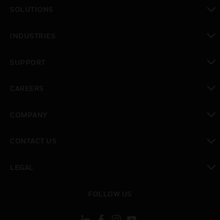
toggle view
SOLUTIONS
toggle view
INDUSTRIES
toggle view
SUPPORT
toggle view
CAREERS
toggle view
COMPANY
toggle view
CONTACT US
toggle view
LEGAL
toggle view
FOLLOW US