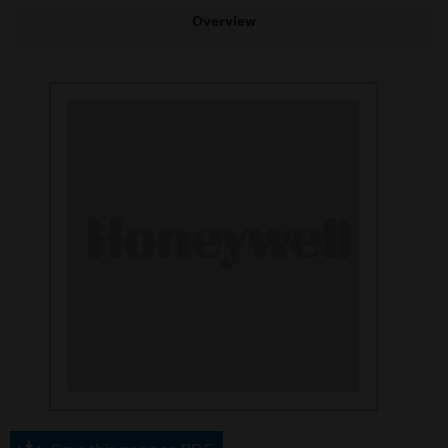
Overview