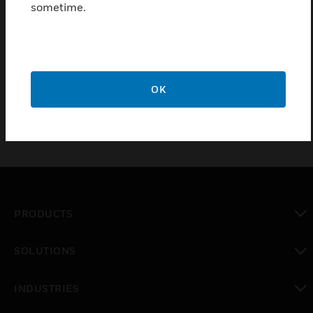
sometime.
Monitoring Outdoor Air Temperature
Monitoring Cold Storage Facilities Air Temperature
Monitoring Temperature in Applications where Wash
downs may occur
OK
PRODUCTS
toggle view
SOLUTIONS
toggle view
INDUSTRIES