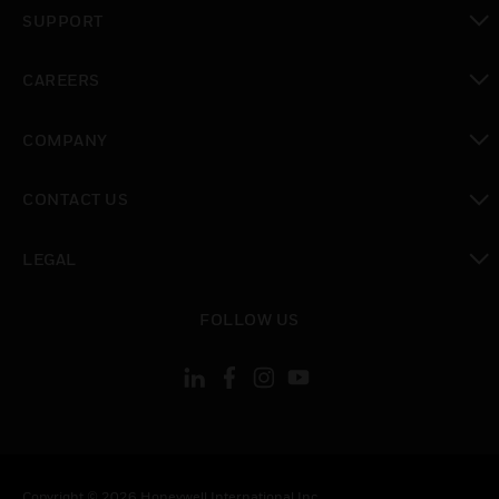
toggle view
SUPPORT
toggle view
CAREERS
toggle view
COMPANY
toggle view
CONTACT US
toggle view
LEGAL
toggle view
FOLLOW US
Copyright © 2026 Honeywell International Inc.