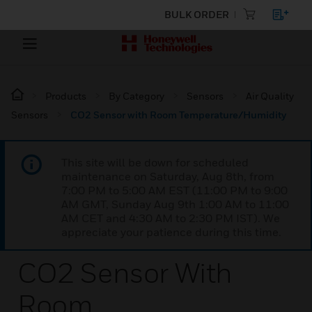
BULK ORDER
Products
By Category
Sensors
Air Quality
Sensors
CO2 Sensor with Room Temperature/Humidity
This site will be down for scheduled
maintenance on Saturday, Aug 8th, from
7:00 PM to 5:00 AM EST (11:00 PM to 9:00
AM GMT, Sunday Aug 9th 1:00 AM to 11:00
AM CET and 4:30 AM to 2:30 PM IST). We
appreciate your patience during this time.
CO2 Sensor With
Room