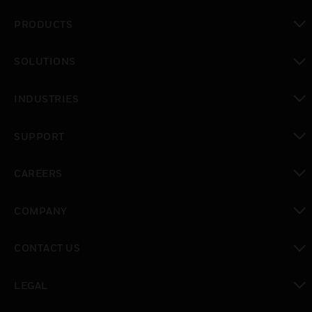
PRODUCTS
toggle view
SOLUTIONS
toggle view
INDUSTRIES
toggle view
SUPPORT
toggle view
CAREERS
toggle view
COMPANY
toggle view
CONTACT US
toggle view
LEGAL
toggle view