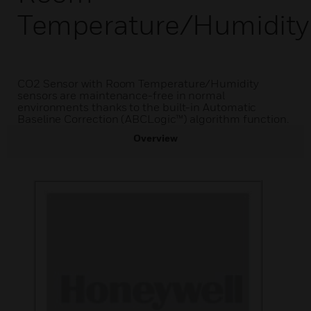
Temperature/Humidity
CO2 Sensor with Room Temperature/Humidity
sensors are maintenance-free in normal
environments thanks to the built-in Automatic
Baseline Correction (ABCLogic™) algorithm function.
Overview