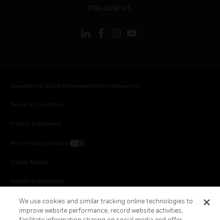
FOLLOW US
Copyright © 2026 Honeywell International Inc.
Terms & Conditions
Privacy Statement
Your Privacy Choices
Cookie Notice
Global Unsubscribe
We use cookies and similar tracking online technologies to
improve website performance, record website activities,
facilitate information sharing on social media and offer