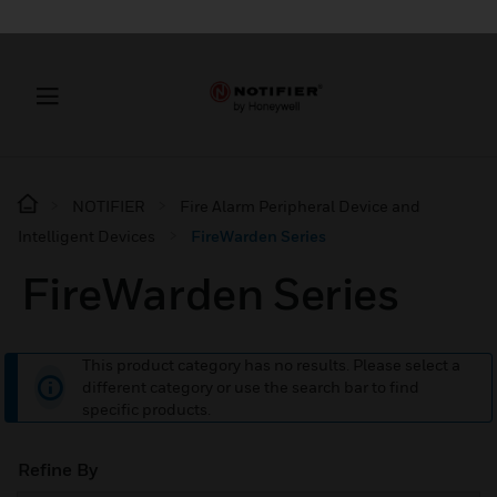
NOTIFIER
Fire Alarm Peripheral Device and
Intelligent Devices
FireWarden Series
FireWarden Series
This product category has no results. Please select a
different category or use the search bar to find
specific products.
Refine By