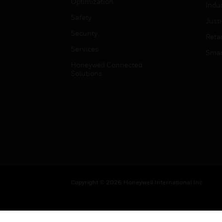
Optimization
Indu
Safety
Just
Security
Retai
Services
Smar
Honeywell Connected
Solutions
Copyright © 2026 Honeywell International Inc.