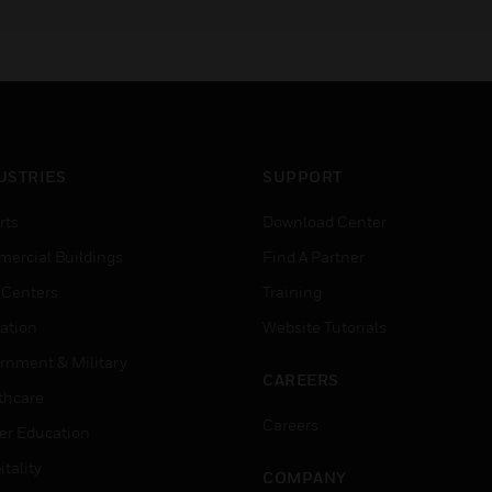
focusing on these models
6700, 6808, 6820, and
6820EVS.
USTRIES
SUPPORT
rts
Download Center
ercial Buildings
Find A Partner
 Centers
Training
ation
Website Tutorials
rnment & Military
CAREERS
thcare
Careers
er Education
tality
COMPANY