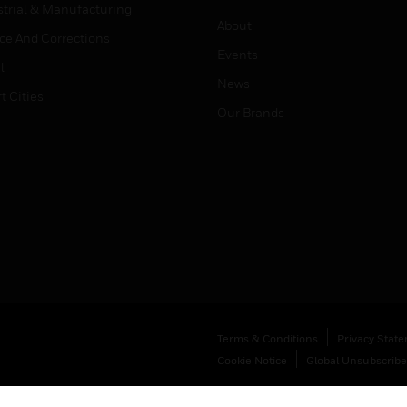
strial & Manufacturing
About
ice And Corrections
Events
l
News
t Cities
Our Brands
Terms & Conditions
Privacy Stat
Cookie Notice
Global Unsubscribe