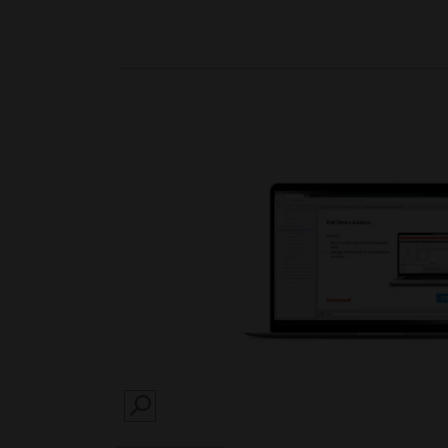
SEARCH