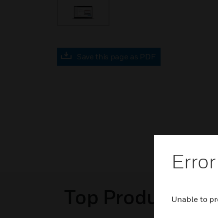
Save this page as PDF
Error
Top Products in 
Unable to pr