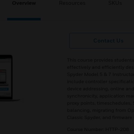
Overview
Resources
SKUs
Contact Us
This course provides students
effectively and efficiently de
Spyder Model 5 & 7 Instructor
include controller specificat
device addressing, online and
synchronicity, application ma
proxy points, timeschedules, 
balancing, migrating from Opt
Classic Spyder, and firmware
Course Number: HTTP-208