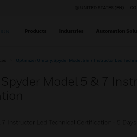
UNITED STATES (EN)
CO
Products
Industries
Automation Solu
TION
ices
Optimizer Unitary, Spyder Model 5 & 7 Instructor Led Technic
 Spyder Model 5 & 7 Inst
ation
7 Instructor Led Technical Certification - 5 Days