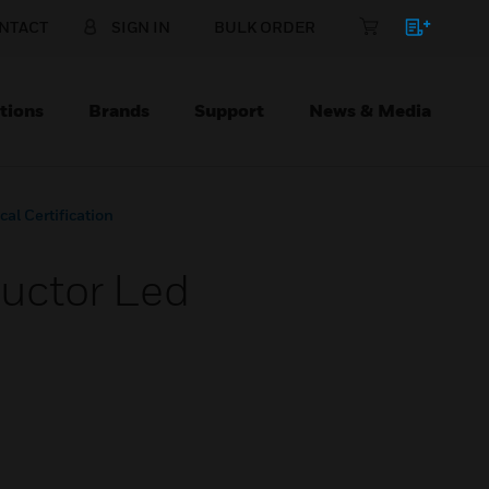
NTACT
SIGN IN
BULK ORDER
tions
Brands
Support
News & Media
al Certification
ructor Led