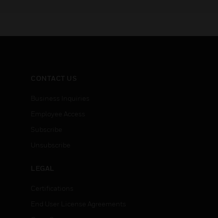
:
deploy Pro-Watch,
field ex
Honeywell’s premier security
smoke an
management suite.
technolo
differen
CONTACT US
Business Inquiries
Employee Access
Subscribe
Unsubscribe
LEGAL
Certifications
End User License Agreements