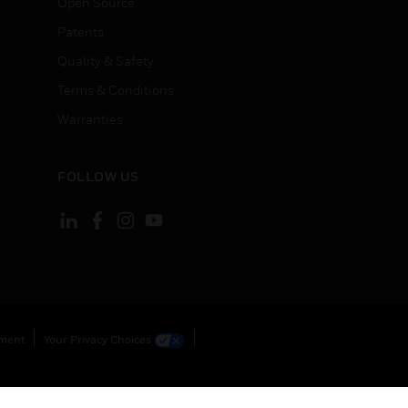
Open Source
Patents
Quality & Safety
Terms & Conditions
Warranties
FOLLOW US
ement
Your Privacy Choices