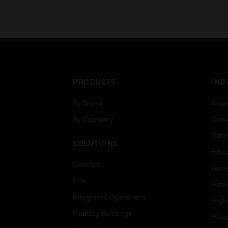
successful completion
students will also receive
official Pro-Watch Installer
Certification.
PRODUCTS
IND
By Brand
Airpo
By Category
Comm
Data
SOLUTIONS
Educ
Comfort
Gove
Fire
Heal
Integrated Operations
High
Healthy Buildings
Hospi