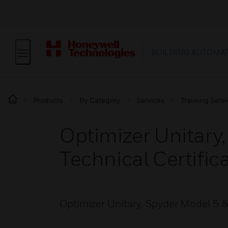
BUILDING AUTOMA
Products
By Category
Services
Training Serv
Optimizer Unitary,
Technical Certific
Optimizer Unitary, Spyder Model 5 & 