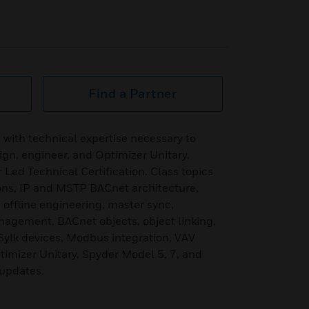
Find a Partner
 with technical expertise necessary to
sign, engineer, and Optimizer Unitary,
 Led Technical Certification. Class topics
ions, IP and MSTP BACnet architecture,
 offline engineering, master sync,
nagement, BACnet objects, object linking,
Sylk devices, Modbus integration, VAV
imizer Unitary, Spyder Model 5, 7, and
 updates.