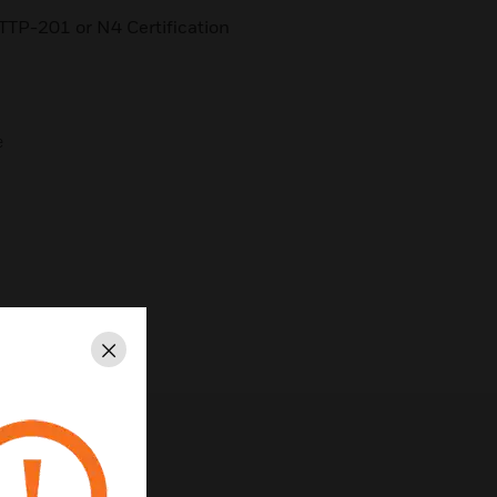
TTP-201 or N4 Certification
e
Close