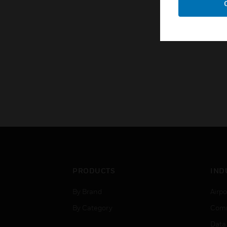
PRODUCTS
IND
By Brand
Airpo
By Category
Comm
Data