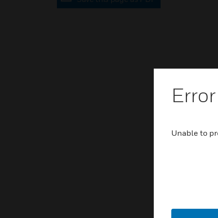
Error
Unable to pr