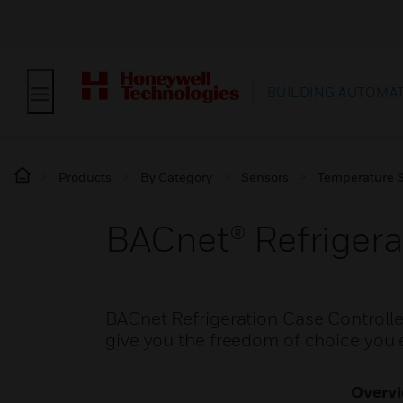
BUILDING AUTOMA
Products
By Category
Sensors
Temperature 
BACnet® Refrigera
BACnet Refrigeration Case Controlle
give you the freedom of choice you
Overv