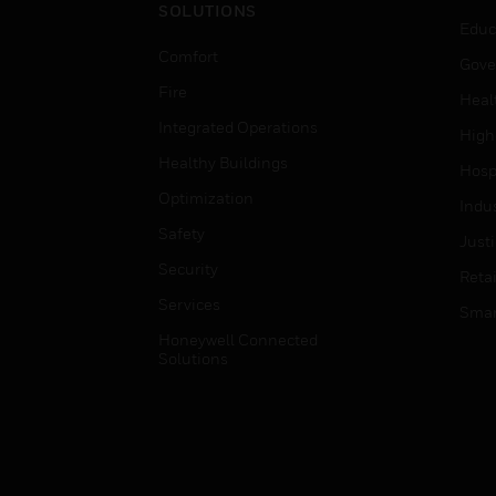
SOLUTIONS
Educ
Comfort
Gove
Fire
Heal
Integrated Operations
High
Healthy Buildings
Hospi
Optimization
Indu
Safety
Just
Security
Retai
Services
Smar
Honeywell Connected
Solutions