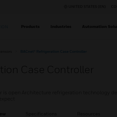
UNITED STATES (EN)
CO
Products
Industries
Automation Solu
TION
Sensors
BACnet® Refrigeration Case Controller
tion Case Controller
r is open Architecture refrigeration technology d
 expect
iew
Specifications
Resources