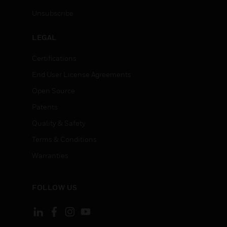
Unsubscribe
LEGAL
Certifications
End User License Agreements
Open Source
Patents
Quality & Safety
Terms & Conditions
Warranties
FOLLOW US