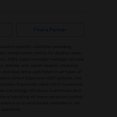
Find a Partner
ication specific controller providing
t, refrigeration control for display cases,
 rcc-1081 case controller manages all case
ns, defrost, anti-sweat heaters, cleaning
 and dual temp switchover in all types of
d in Direct Expansion (DX) systems, the
ectronic Expansion Valve (EEV) superheat
m coil energy efficiency is achieved. And
ble of handling all these advanced control
reliance on a centralized controller is not
 operation.