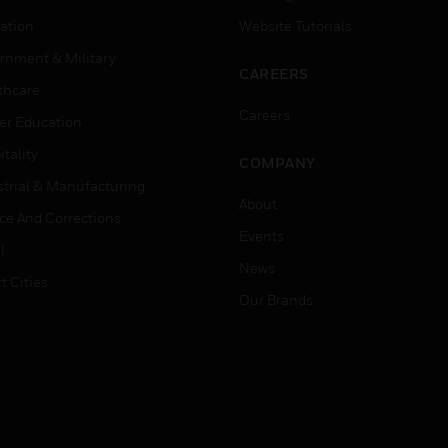
ation
Website Tutorials
rnment & Military
CAREERS
thcare
Careers
er Education
tality
COMPANY
strial & Manufacturing
About
ice And Corrections
Events
l
News
t Cities
Our Brands