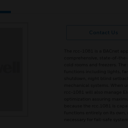
Contact Us
The rcc-1081 is a BACnet appl
comprehensive, state-of-the-ar
cold rooms and freezers. The
functions including lights, fa
shutdown, night blind setback
mechanical systems. When use
rcc-1081 will also manage El
optimization assuring maximu
because the rcc.1081 is capa
functions entirely on its own, 
necessary for fail-safe system