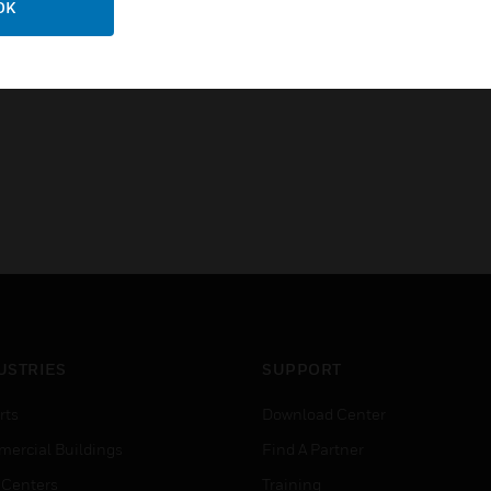
OK
FCC, Part 15, Class A
Industry Canada ICES-003, Cl
USTRIES
SUPPORT
rts
Download Center
ercial Buildings
Find A Partner
 Centers
Training