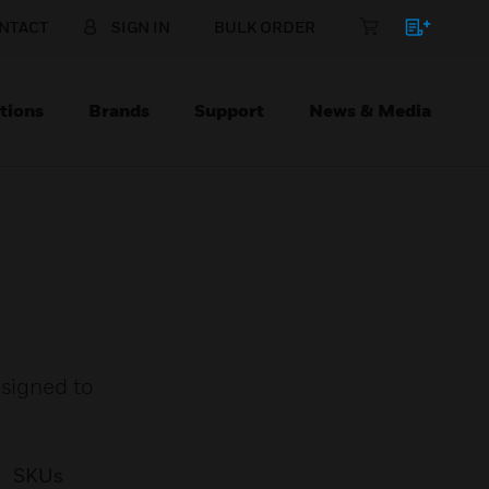
NTACT
SIGN IN
BULK ORDER
tions
Brands
Support
News & Media
esigned to
SKUs