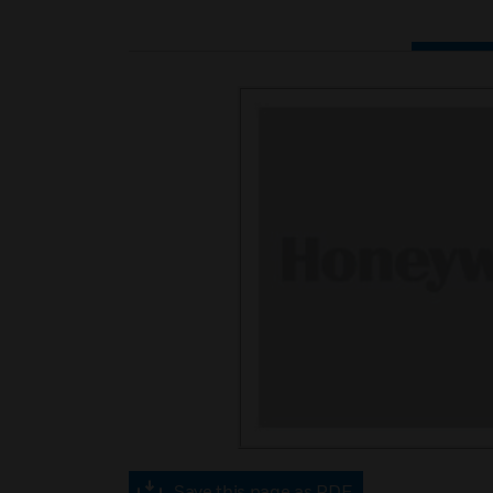
Save this page as PDF