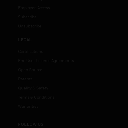
Employee Access
Subscribe
Unsubscribe
LEGAL
Certifications
End User License Agreements
Open Source
Patents
Quality & Safety
Terms & Conditions
Warranties
FOLLOW US