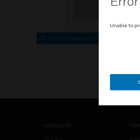
Error
Unable to pr
Save this page as PDF
PRODUCTS
IND
By Brand
Airpo