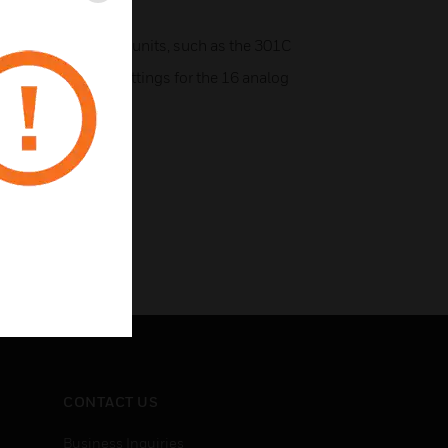
h Honeywell control units, such as the 301C
to configure the settings for the 16 analog
CONTACT US
Business Inquiries