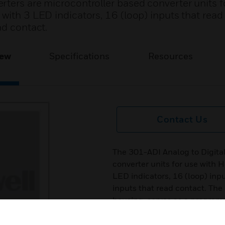
rters are microcontroller based converter units f
 with 3 LED indicators, 16 (loop) inputs that re
ad contact.
iew
Specifications
Resources
Contact Us
The 301-ADI Analog to Digita
converter units for use with 
LED indicators, 16 (loop) inp
inputs that read contact. The
housing, serves as a program
designed for installation in g