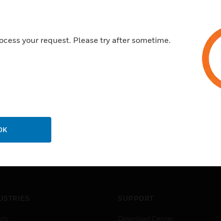
Features & Benefits:
They are designed for use wit
LCD display screen allows you 
ocess your request. Please try after sometime.
inputs and the 8 digital inputs
OK
USTRIES
SUPPORT
rts
Download Center