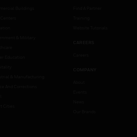
ercial Buildings
Find A Partner
 Centers
Training
ation
Website Tutorials
rnment & Military
CAREERS
thcare
Careers
er Education
tality
COMPANY
strial & Manufacturing
About
ice And Corrections
Events
l
News
t Cities
Our Brands