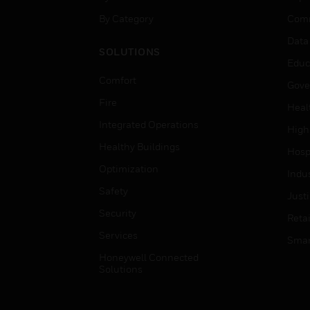
By Category
Comm
Data
SOLUTIONS
Educ
Comfort
Gove
Fire
Heal
Integrated Operations
High
Healthy Buildings
Hospi
Optimization
Indu
Safety
Just
Security
Retai
Services
Smar
Honeywell Connected
Solutions