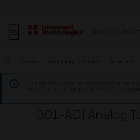
BUILDING AUTOMA
Products
By Category
Sensors
Accessories
This site will be down for scheduled maintena
AM CET and 4:30 AM to 2:30 PM IST). We apprec
301-ADI Analog To