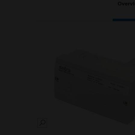
Overv
SEARCH