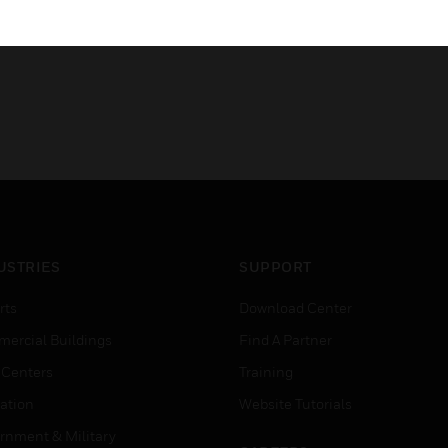
USTRIES
SUPPORT
rts
Download Center
ercial Buildings
Find A Partner
 Centers
Training
ation
Website Tutorials
rnment & Military