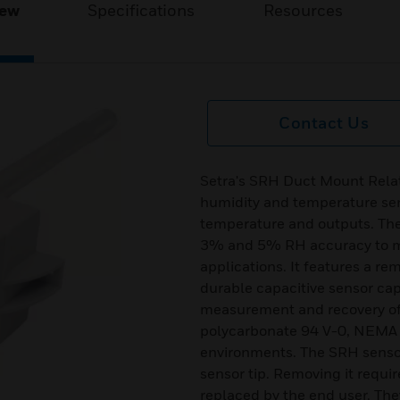
iew
Specifications
Resources
Contact Us
Setra's SRH Duct Mount Relat
humidity and temperature sen
temperature and outputs. The
3% and 5% RH accuracy to me
applications. It features a re
durable capacitive sensor cap
measurement and recovery of 
polycarbonate 94 V-0, NEMA 4
environments. The SRH sensors
sensor tip. Removing it requir
replaced by the end user. The