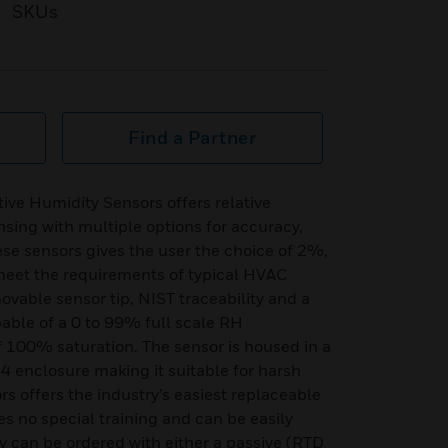
SKUs
Find a Partner
ive Humidity Sensors offers relative
sing with multiple options for accuracy,
se sensors gives the user the choice of 2%,
et the requirements of typical HVAC
movable sensor tip, NIST traceability and a
able of a 0 to 99% full scale RH
100% saturation. The sensor is housed in a
 enclosure making it suitable for harsh
 offers the industry’s easiest replaceable
es no special training and can be easily
y can be ordered with either a passive (RTD