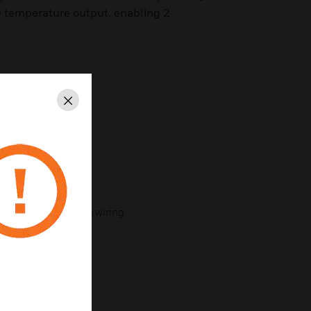
) temperature output, enabling 2
.
 outputs
Close
ts
r selectable range
ign
ith plug-in terminal wiring