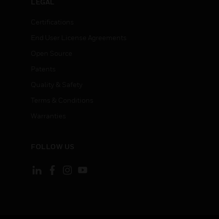
LEGAL
Certifications
End User License Agreements
Open Source
Patents
Quality & Safety
Terms & Conditions
Warranties
FOLLOW US