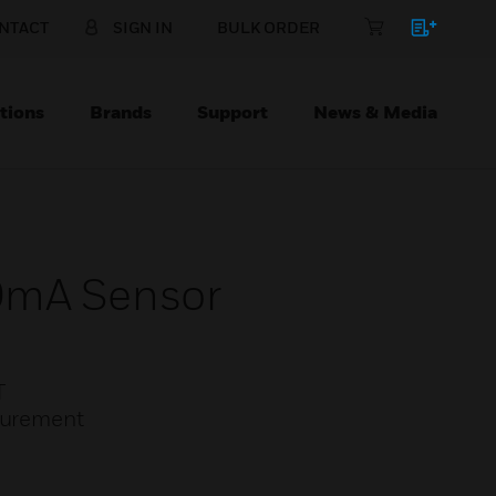
NTACT
SIGN IN
BULK ORDER
tions
Brands
Support
News & Media
0mA Sensor
T
asurement