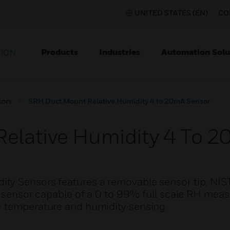
UNITED STATES (EN)
CO
Products
Industries
Automation Solu
TION
sors
SRH Duct Mount Relative Humidity 4 to 20mA Sensor
elative Humidity 4 To 2
ty Sensors features a removable sensor tip, NIS
ve sensor capable of a 0 to 99% full scale RH me
r temperature and humidity sensing.