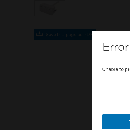
Save this page as PDF
Error
Unable to pr