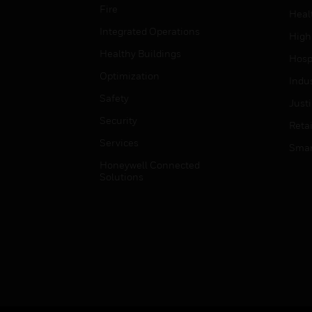
Fire
Heal
Integrated Operations
High
Healthy Buildings
Hospi
Optimization
Indu
Safety
Just
Security
Retai
Services
Smar
Honeywell Connected
Solutions