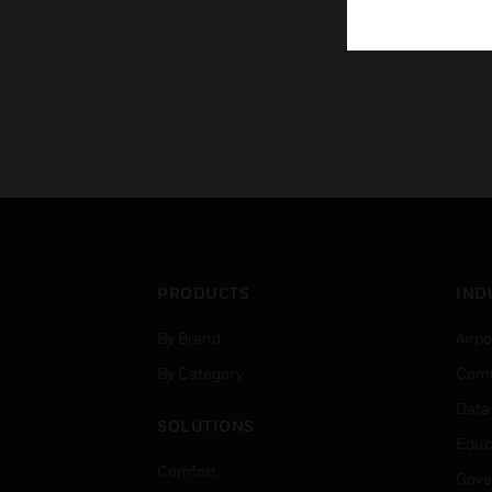
PRODUCTS
IND
By Brand
Airpo
By Category
Comm
Data
SOLUTIONS
Educ
Comfort
Gove