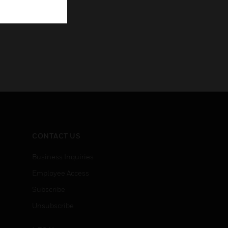
CONTACT US
Business Inquiries
Employee Access
Subscribe
Unsubscribe