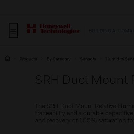
BUILDING AUTOMA
Products
By Category
Sensors
Humidity Sen
SRH Duct Mount R
The SRH Duct Mount Relative Humidi
traceability and a durable capaciti
and recovery of 100% saturation fo