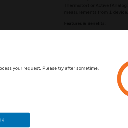
Thermistor) or Active (Analog
measurements from 1 device
Features & Benefits:
Passive or active temperature
Durable capacitive sensor
Suitable for harsh environmen
Active temperature with jumpe
ocess your request. Please try after sometime.
Robust capacitive sensor des
Replaceable sensor tip
Quick mount, 2 screw install w
Certifications:
CE
RoHS
OK