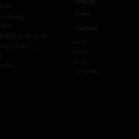
CAREERS
thcare
Careers
er Education
tality
COMPANY
strial & Manufacturing
About
ice And Corrections
Events
l
News
t Cities
Our Brands