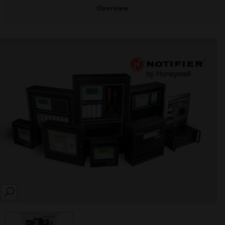
Overview
SEARCH