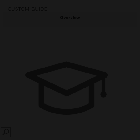
CUSTOM_GUIDE
Overview
SEARCH