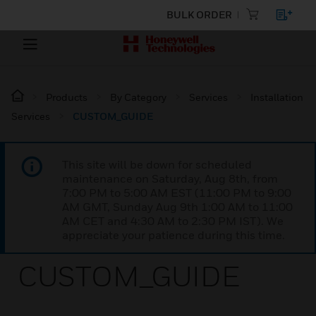
BULK ORDER
Products
By Category
Services
Installation
Services
CUSTOM_GUIDE
This site will be down for scheduled
maintenance on Saturday, Aug 8th, from
7:00 PM to 5:00 AM EST (11:00 PM to 9:00
AM GMT, Sunday Aug 9th 1:00 AM to 11:00
AM CET and 4:30 AM to 2:30 PM IST). We
appreciate your patience during this time.
CUSTOM_GUIDE