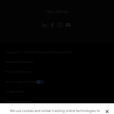
toggle view
FOLLOW US
Copyright © 2026 Honeywell International Inc.
Terms & Conditions
Privacy Statement
Your Privacy Choices
Cookie Notice
Global Unsubscribe
We use cookies and similar tracking online technologies to