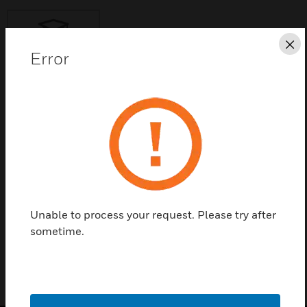
Cl
Error
Save this page as PDF
Contact Us
Find a Partner
Unable to process your request. Please try after
CUSTOM_GUIDE
sometime.