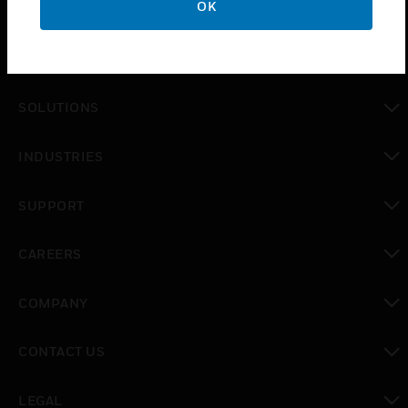
OK
PRODUCTS
toggle view
SOLUTIONS
toggle view
INDUSTRIES
toggle view
SUPPORT
toggle view
CAREERS
toggle view
COMPANY
toggle view
CONTACT US
toggle view
LEGAL