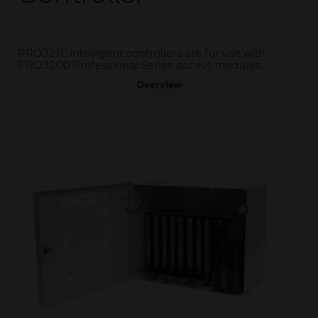
PRO32IC intelligent controllers are for use with
PRO3200 Professional Series access modules.
Overview