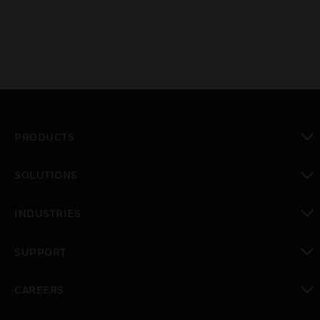
PRODUCTS
toggle view
SOLUTIONS
toggle view
INDUSTRIES
toggle view
SUPPORT
toggle view
CAREERS
toggle view