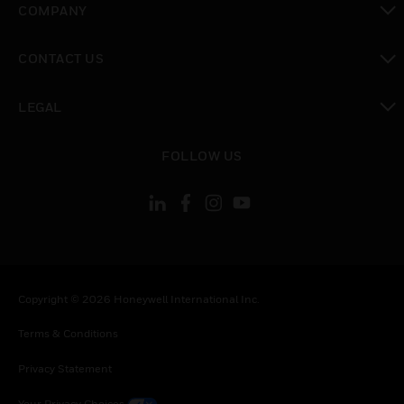
COMPANY
toggle view
CONTACT US
toggle view
LEGAL
toggle view
FOLLOW US
Copyright © 2026 Honeywell International Inc.
Terms & Conditions
Privacy Statement
Your Privacy Choices