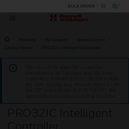
BULK ORDER
Products
By Category
Access Control
Control Panels
PRO32IC Intelligent Controller
This site will be down for scheduled
maintenance on Saturday, Aug 8th, from
7:00 PM to 5:00 AM EST (11:00 PM to 9:00
AM GMT, Sunday Aug 9th 1:00 AM to 11:00
AM CET and 4:30 AM to 2:30 PM IST). We
appreciate your patience during this time.
PRO32IC Intelligent
Controller