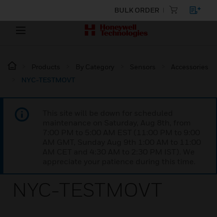
BULK ORDER
Products
By Category
Sensors
Accessories
NYC-TESTMOVT
This site will be down for scheduled
maintenance on Saturday, Aug 8th, from
7:00 PM to 5:00 AM EST (11:00 PM to 9:00
AM GMT, Sunday Aug 9th 1:00 AM to 11:00
AM CET and 4:30 AM to 2:30 PM IST). We
appreciate your patience during this time.
NYC-TESTMOVT