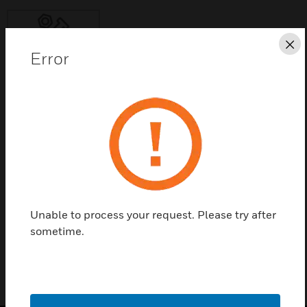
Cl
Error
Save this page as PDF
Contact Us
Find a Partner
Unable to process your request. Please try after
NYC-TESTMOVT
sometime.