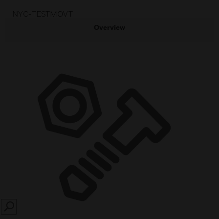
NYC-TESTMOVT
Overview
SEARCH