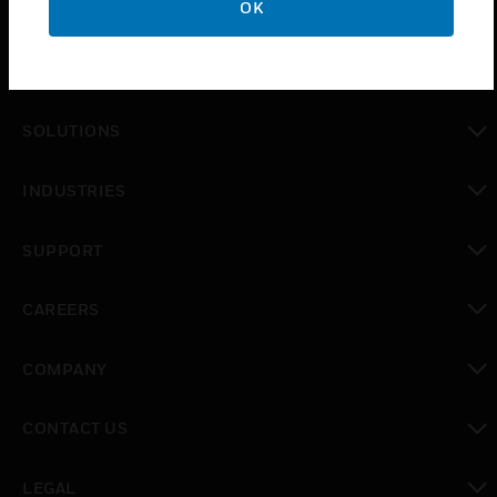
OK
PRODUCTS
toggle view
SOLUTIONS
toggle view
INDUSTRIES
toggle view
SUPPORT
toggle view
CAREERS
toggle view
COMPANY
toggle view
CONTACT US
toggle view
LEGAL