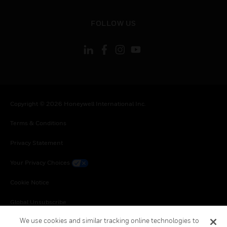
toggle view
FOLLOW US
Copyright © 2026 Honeywell International Inc.
Terms & Conditions
Privacy Statement
Your Privacy Choices
Cookie Notice
Global Unsubscribe
We use cookies and similar tracking online technologies to