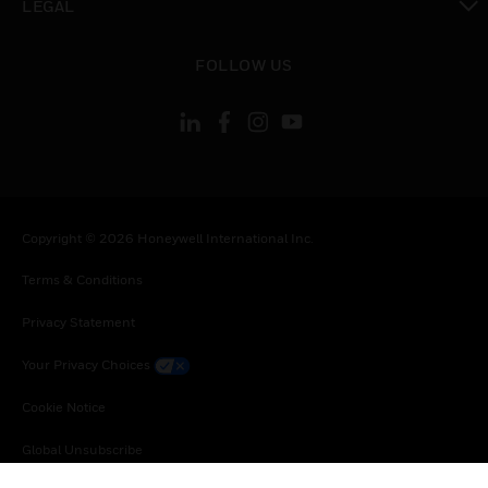
LEGAL
toggle view
FOLLOW US
Copyright © 2026 Honeywell International Inc.
Terms & Conditions
Privacy Statement
Your Privacy Choices
Cookie Notice
Global Unsubscribe