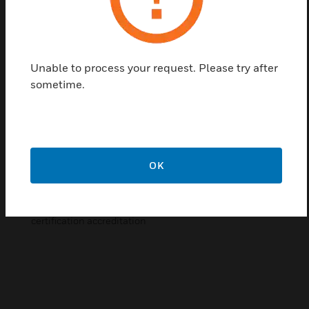
techniques. Upon successful completion of each
training the student will achieve official Notifier
certification.
Unable to process your request. Please try after
Features & Benefits:
sometime.
Training deliveried by Honeywell professional trainers
Students gain understanding of basic system
components of the Notifier system
Learn configuration and programming of the system,
including troubleshooting techniques
OK
Utilisation of remote displays and configuration
Upon successful completion students achieve
certification accreditation