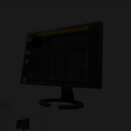
SEARCH