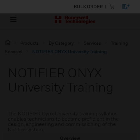
BULK ORDER
Products
By Category
Services
Training
Services
NOTIFIER ONYX University Training
NOTIFIER ONYX
University Training
The NOTIFIER Oynx University training syllabus
enables technicians to become proficient in the
design, engineering and commissioning of the
Notifier system.
Overview