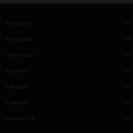
PRODUCTS
toggle view
SOLUTIONS
toggle view
INDUSTRIES
toggle view
SUPPORT
toggle view
CAREERS
toggle view
COMPANY
toggle view
CONTACT US
toggle view