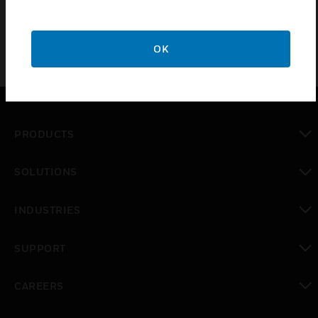
OK
PRODUCTS
toggle view
SOLUTIONS
toggle view
INDUSTRIES
toggle view
SUPPORT
toggle view
CAREERS
toggle view