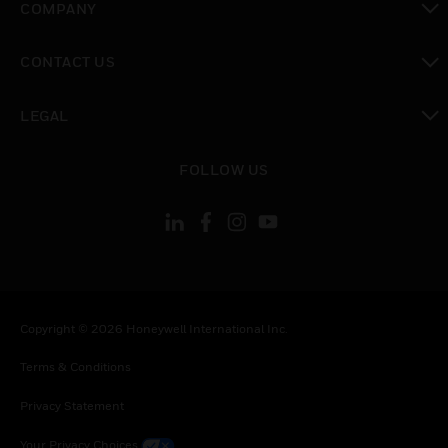
COMPANY
toggle view
CONTACT US
toggle view
LEGAL
toggle view
FOLLOW US
Copyright © 2026 Honeywell International Inc.
Terms & Conditions
Privacy Statement
Your Privacy Choices