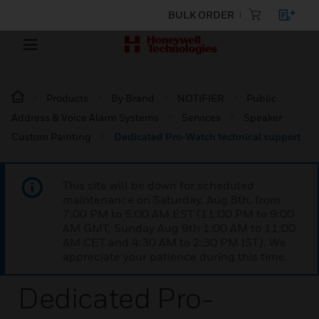
BULK ORDER
Products
By Brand
NOTIFIER
Public
Address & Voice Alarm Systems
Services
Speaker
Custom Painting
Dedicated Pro-Watch technical support
This site will be down for scheduled
maintenance on Saturday, Aug 8th, from
7:00 PM to 5:00 AM EST (11:00 PM to 9:00
AM GMT, Sunday Aug 9th 1:00 AM to 11:00
AM CET and 4:30 AM to 2:30 PM IST). We
appreciate your patience during this time.
Dedicated Pro-