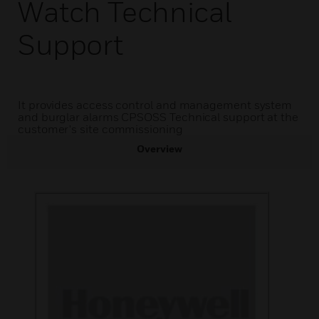
Watch Technical
Support
It provides access control and management system
and burglar alarms CPSOSS Technical support at the
customer's site commissioning
Overview