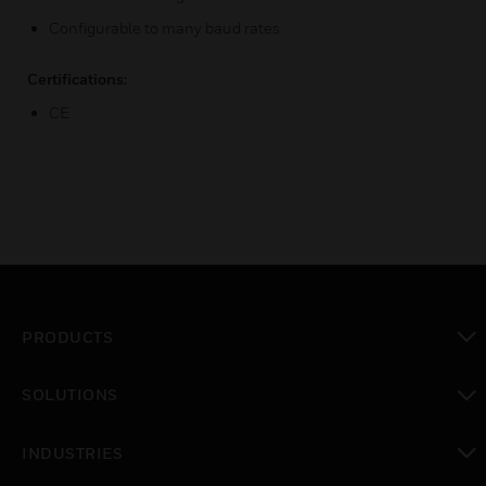
Configurable to many baud rates
Certifications:
CE
PRODUCTS
toggle view
SOLUTIONS
toggle view
INDUSTRIES