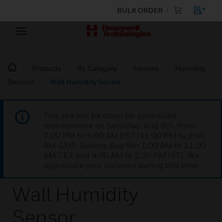
BULK ORDER
Products
By Category
Sensors
Humidity
Sensors
Wall Humidity Sensor
This site will be down for scheduled
maintenance on Saturday, Aug 8th, from
7:00 PM to 5:00 AM EST (11:00 PM to 9:00
AM GMT, Sunday Aug 9th 1:00 AM to 11:00
AM CET and 4:30 AM to 2:30 PM IST). We
appreciate your patience during this time.
Wall Humidity
Sensor