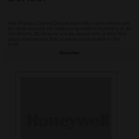
HW Protocol Series Deluxe humidity transmitters are
an ideal solution for measuring relative humidity in all
conditions. All devices are equipped with a thin-film
capacitive sensor that is easily replaceable in the
field.
Overview