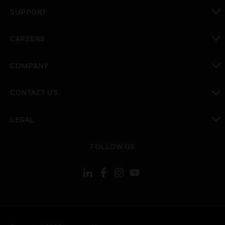
toggle view
SUPPORT
toggle view
CAREERS
toggle view
COMPANY
toggle view
CONTACT US
toggle view
LEGAL
toggle view
FOLLOW US