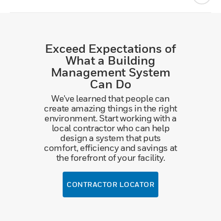
Exceed Expectations of
What a Building
Management System
Can Do
We've learned that people can
create amazing things in the right
environment. Start working with a
local contractor who can help
design a system that puts
comfort, efficiency and savings at
the forefront of your facility.
CONTRACTOR LOCATOR