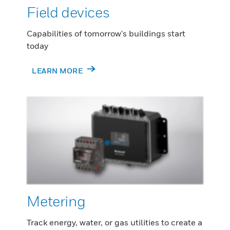
Field devices
Capabilities of tomorrow's buildings start
today
LEARN MORE
Metering
Track energy, water, or gas utilities to create a