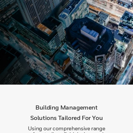
Building Management
Solutions Tailored For You
Using our comprehensive range