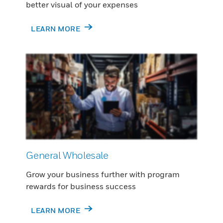
better visual of your expenses
LEARN MORE
General Wholesale
Grow your business further with program
rewards for business success
LEARN MORE