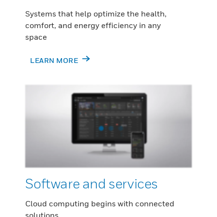
Systems that help optimize the health,
comfort, and energy efficiency in any
space
LEARN MORE
Software and services
Cloud computing begins with connected
solutions.