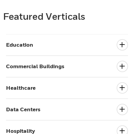
Featured Verticals
Education
Commercial Buildings
Healthcare
Data Centers
Hospitality