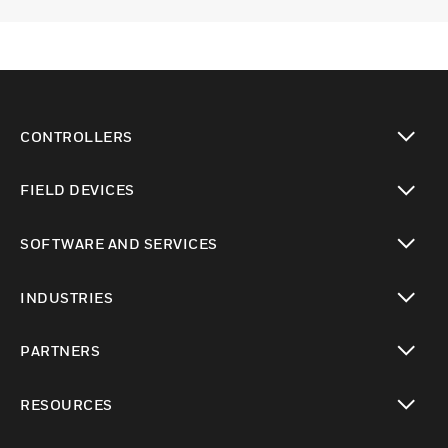
CONTROLLERS
toggle view
FIELD DEVICES
toggle view
SOFTWARE AND SERVICES
toggle view
INDUSTRIES
toggle view
PARTNERS
toggle view
RESOURCES
toggle view