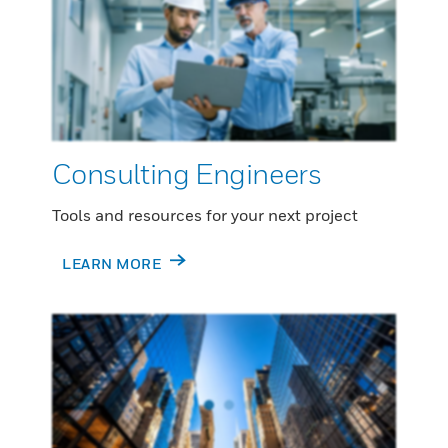
Consulting Engineers
Tools and resources for your next project
LEARN MORE