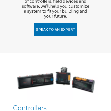
of controllers, field devices and
software, we’ll help you customize
a system to fit your building and
your future.
SPEAK TO AN EXPERT
Controllers