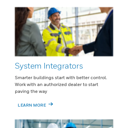
System Integrators
Smarter buildings start with better control.
Work with an authorized dealer to start
paving the way
LEARN MORE