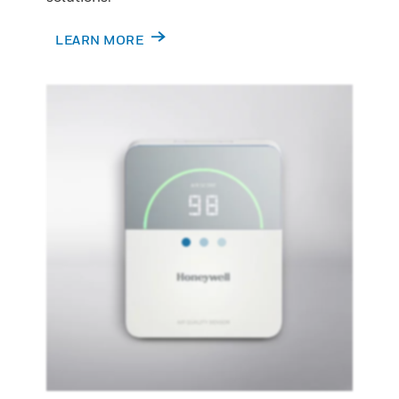
LEARN MORE