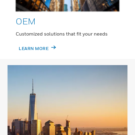
OEM
Customized solutions that fit your needs
LEARN MORE