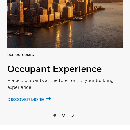
OUR OUTCOMES
Occupant Experience
Place occupants at the forefront of your building
experience.
DISCOVER MORE