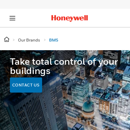
Our Brands
BMS
Take total control of your
buildings
CONTACT US