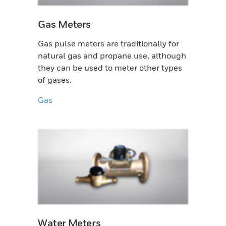
Gas Meters
Gas pulse meters are traditionally for
natural gas and propane use, although
they can be used to meter other types
of gases.
Gas
Water Meters