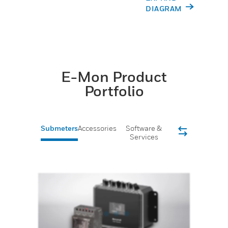
DIAGRAM
E-Mon Product
Portfolio
Submeters
Accessories
Software &
Services