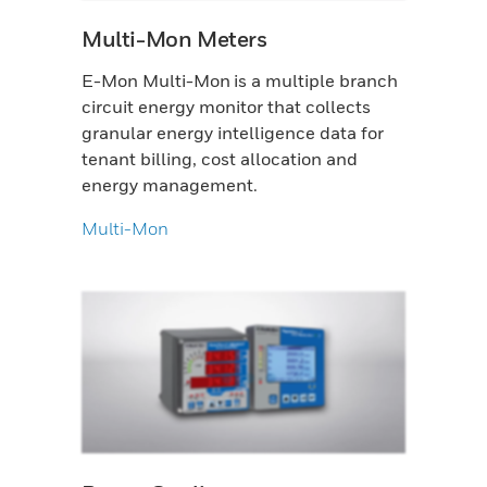
Multi-Mon Meters
E-Mon Multi-Mon is a multiple branch
circuit energy monitor that collects
granular energy intelligence data for
tenant billing, cost allocation and
energy management.
Multi-Mon