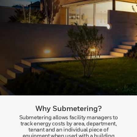
Why Submetering?
Submetering allows facility managers to
track energy costs by area, department,
tenant and an individual piece of
equipment when used with a building