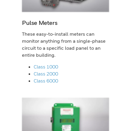
Pulse Meters
These easy-to-install meters can
monitor anything from a single-phase
circuit to a specific load panel to an
entire building.
Class 1000
Class 2000
Class 6000