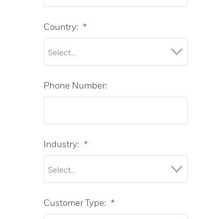
Country:
*
Phone Number:
Industry:
*
Customer Type:
*