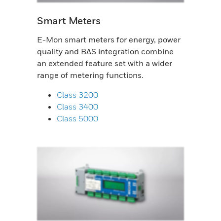
Smart Meters
E-Mon smart meters for energy, power
quality and BAS integration combine
an extended feature set with a wider
range of metering functions.
Class 3200
Class 3400
Class 5000