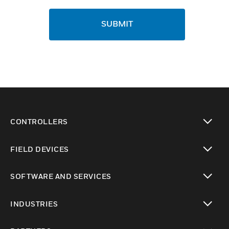
SUBMIT
CONTROLLERS
toggle view
FIELD DEVICES
toggle view
SOFTWARE AND SERVICES
toggle view
INDUSTRIES
toggle view