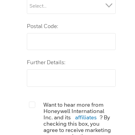
Postal Code:
Further Details:
Want to hear more from
Honeywell International
Inc. and its
affiliates
? By
checking this box, you
agree to receive marketing