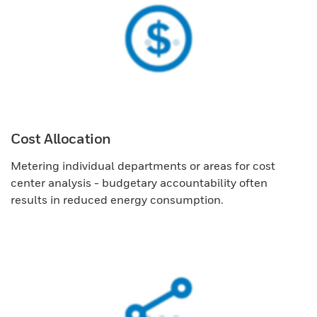
Cost Allocation
Metering individual departments or areas for cost
center analysis - budgetary accountability often
results in reduced energy consumption.