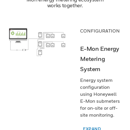
works together.
CONFIGURATION
E-Mon Energy
Metering
System
Energy system
configuration
using Honeywell
E-Mon submeters
for on-site or off-
site monitoring.
EXPAND