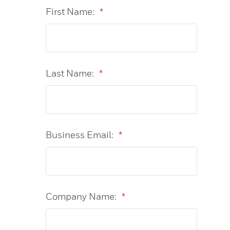
First Name:
*
Last Name:
*
Business Email:
*
Company Name:
*