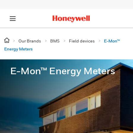
Our Brands
BMS
Field devices
E-Mon™
Energy Meters
E-Mon™ Energy Meters