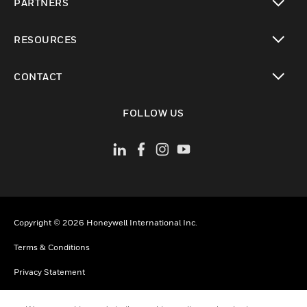
PARTNERS
toggle view
RESOURCES
toggle view
CONTACT
toggle view
FOLLOW US
Copyright © 2026 Honeywell International Inc.
Terms & Conditions
Privacy Statement
Your Privacy Choices