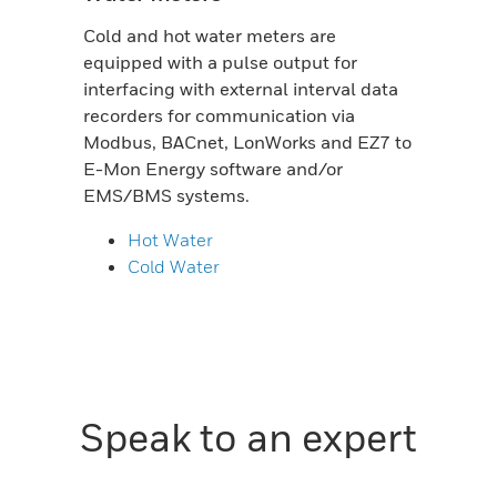
Cold and hot water meters are
equipped with a pulse output for
interfacing with external interval data
recorders for communication via
Modbus, BACnet, LonWorks and EZ7 to
E-Mon Energy software and/or
EMS/BMS systems.
Hot Water
Cold Water
Speak to an expert