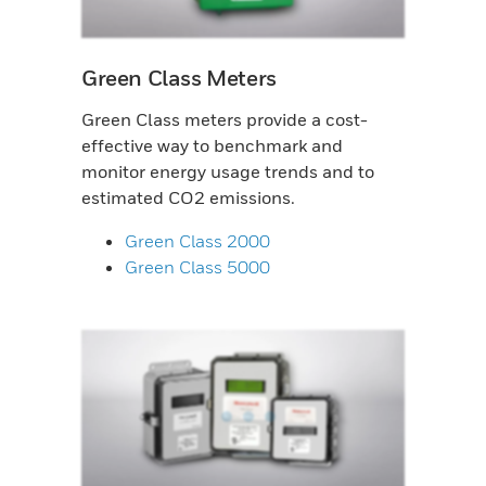
Green Class Meters
Green Class meters provide a cost-
effective way to benchmark and
monitor energy usage trends and to
estimated CO2 emissions.
Green Class 2000
Green Class 5000