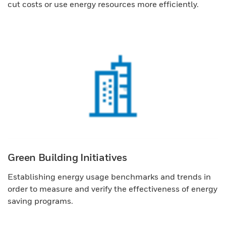
cut costs or use energy resources more efficiently.
Green Building Initiatives
Establishing energy usage benchmarks and trends in
order to measure and verify the effectiveness of energy
saving programs.