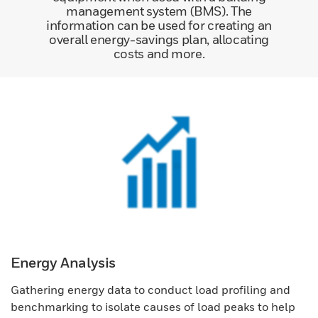
management system (BMS). The
information can be used for creating an
overall energy-savings plan, allocating
costs and more.
Energy Analysis
Gathering energy data to conduct load profiling and
benchmarking to isolate causes of load peaks to help