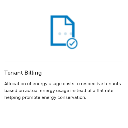
Tenant Billing
Allocation of energy usage costs to respective tenants
based on actual energy usage instead of a flat rate,
helping promote energy conservation.