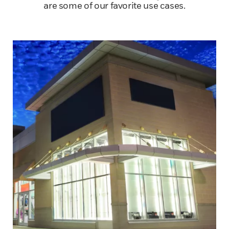
are some of our favorite use cases.