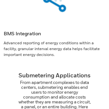
BMS Integration
Advanced reporting of energy conditions within a
facility, granular interval energy data helps facilitate
important energy decisions.
Submetering Applications
From apartment complexes to data
centers, submetering enables end
users to monitor energy
consumption and allocate costs
whether they are measuring a circuit,
a panel, or an entire building. Here