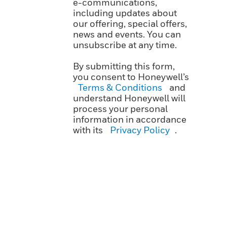
e-communications,
including updates about
our offering, special offers,
news and events. You can
unsubscribe at any time.
By submitting this form,
you consent to Honeywell’s
Terms & Conditions
and
understand Honeywell will
process your personal
information in accordance
with its
Privacy Policy
.