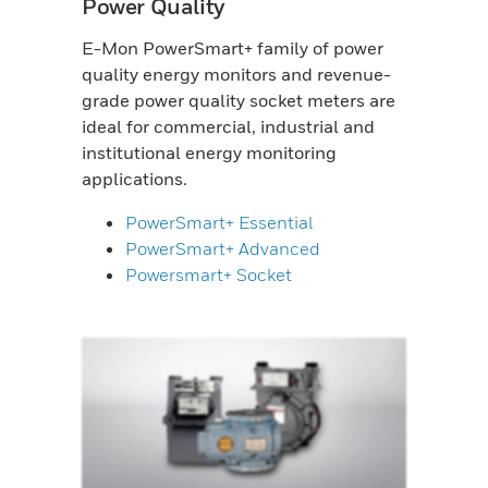
Power Quality
E-Mon PowerSmart+ family of power
quality energy monitors and revenue-
grade power quality socket meters are
ideal for commercial, industrial and
institutional energy monitoring
applications.
PowerSmart+ Essential
PowerSmart+ Advanced
Powersmart+ Socket