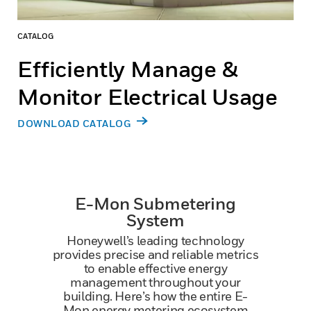
CATALOG
Efficiently Manage &
Monitor Electrical Usage
DOWNLOAD CATALOG
E-Mon Submetering
System
Honeywell’s leading technology
provides precise and reliable metrics
to enable effective energy
management throughout your
building. Here’s how the entire E-
Mon energy metering ecosystem