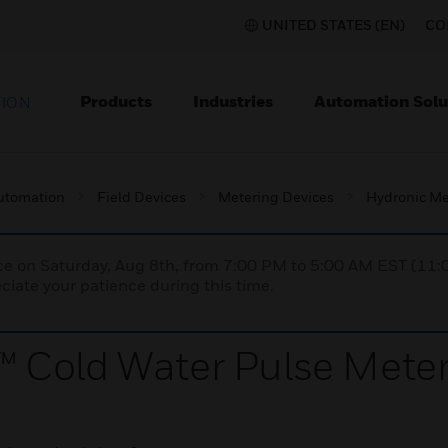
UNITED STATES (EN)
CO
Products
Industries
Automation Solu
TION
utomation
Field Devices
Metering Devices
Hydronic Me
nce on Saturday, Aug 8th, from 7:00 PM to 5:00 AM EST (1
iate your patience during this time.
 Cold Water Pulse Mete