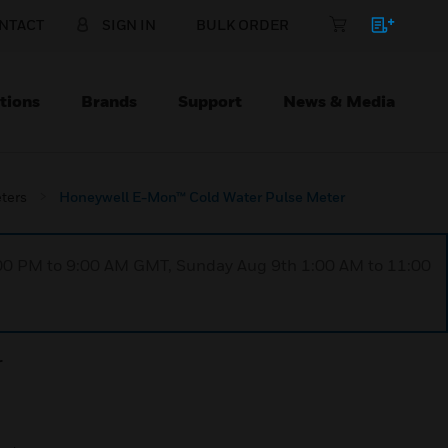
NTACT
SIGN IN
BULK ORDER
tions
Brands
Support
News & Media
ters
Honeywell E-Mon™ Cold Water Pulse Meter
1:00 PM to 9:00 AM GMT, Sunday Aug 9th 1:00 AM to 11:00
r