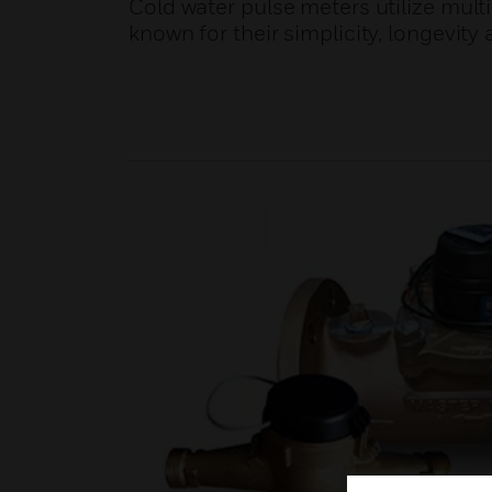
Cold water pulse meters utilize mult
known for their simplicity, longevity