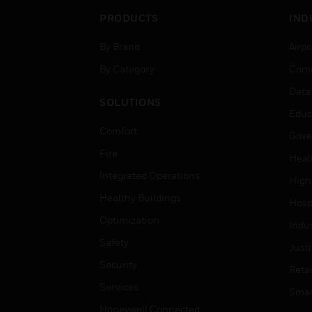
PRODUCTS
IND
By Brand
Airpo
By Category
Comm
Data
SOLUTIONS
Educ
Comfort
Gove
Fire
Heal
Integrated Operations
High
Healthy Buildings
Hospi
Optimization
Indu
Safety
Just
Security
Retai
Services
Smar
Honeywell Connected