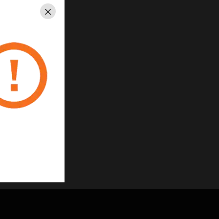
Close