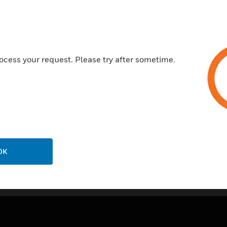
Meets AWWA C708 accuracy
Cold meter models
Pulse output
ocess your request. Please try after sometime.
ECO brass - no lead
OK