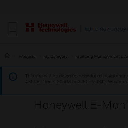
BUILDING AUTOMA
Products
By Category
Building Management & A
This site will be down for scheduled maintena
AM CET and 4:30 AM to 2:30 PM IST). We apprec
Honeywell E-Mon™