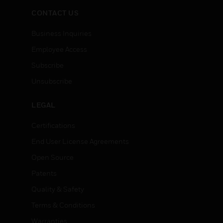
CONTACT US
Business Inquiries
Employee Access
Subscribe
Unsubscribe
LEGAL
Certifications
End User License Agreements
Open Source
Patents
Quality & Safety
Terms & Conditions
Warranties