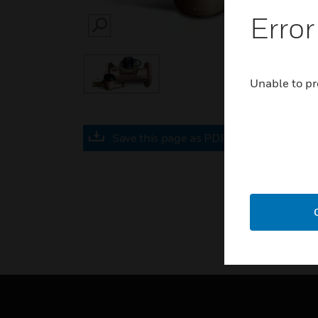
Error
SEARCH
Unable to pr
Save this page as PDF