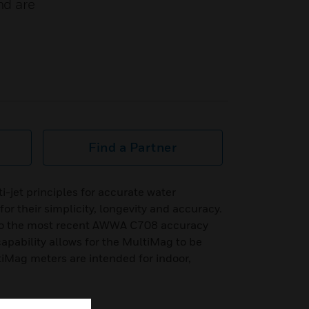
nd are
Find a Partner
i-jet principles for accurate water
 their simplicity, longevity and accuracy.
to the most recent AWWA C708 accuracy
apability allows for the MultiMag to be
iMag meters are intended for indoor,