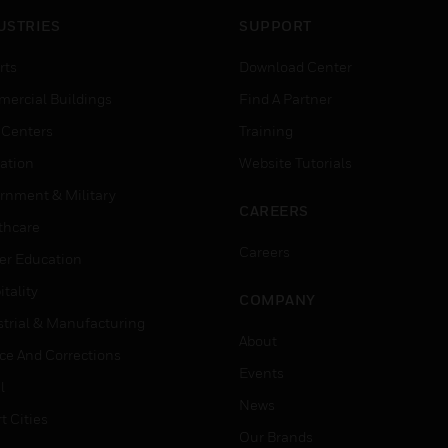
USTRIES
SUPPORT
rts
Download Center
ercial Buildings
Find A Partner
 Centers
Training
ation
Website Tutorials
rnment & Military
CAREERS
thcare
Careers
er Education
tality
COMPANY
strial & Manufacturing
About
ice And Corrections
Events
l
News
t Cities
Our Brands