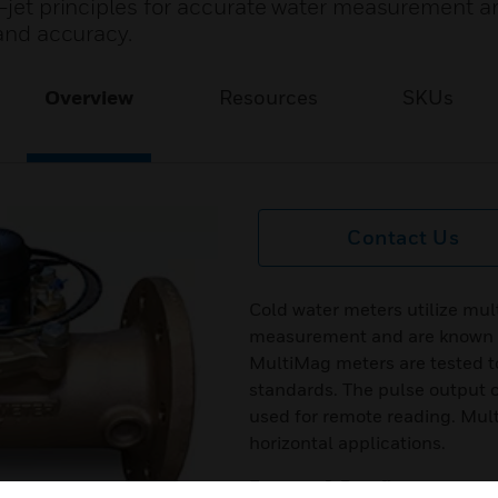
i-jet principles for accurate water measurement a
 and accuracy.
Overview
Resources
SKUs
Contact Us
Cold water meters utilize mult
measurement and are known for
MultiMag meters are tested 
standards. The pulse output c
used for remote reading. Mult
horizontal applications.
Features & Benefits: