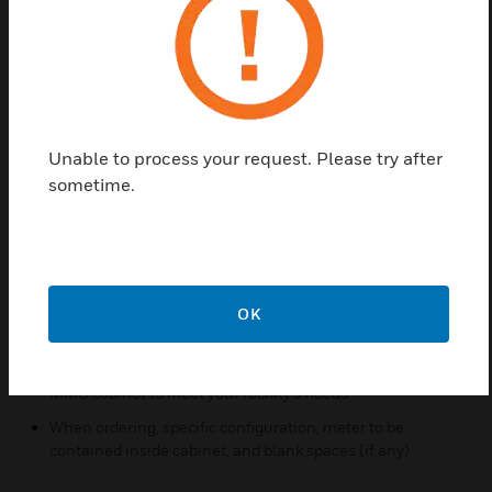
easy and centralized readings.
Features & Benefits:
Enable easy meter reading and management in one
consolidated space
Available in 8, 16 or 24-meter sizes
Unable to process your request. Please try after
Use any combination of Class 1000, 2000, or 3200
sometime.
meters
IDRs can be factory installed inside the cabinet along with
meters, allowing for easy interface to the E-Mon Energy
software system
Three-phase MMU cabinets come with factory prewired
OK
voltage and communication feeds
Mix and match different voltage configurations within an
MMU cabinet to meet your facility’s needs
When ordering, specific configuration, meter to be
contained inside cabinet, and blank spaces (if any)