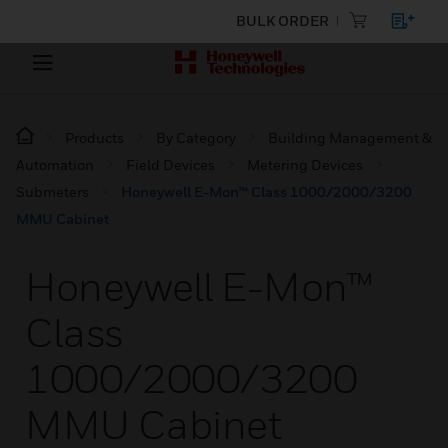
BULK ORDER
Products
By Category
Building Management &
Automation
Field Devices
Metering Devices
Submeters
Honeywell E-Mon™ Class 1000/2000/3200
MMU Cabinet
Honeywell E-Mon™
Class
1000/2000/3200
MMU Cabinet