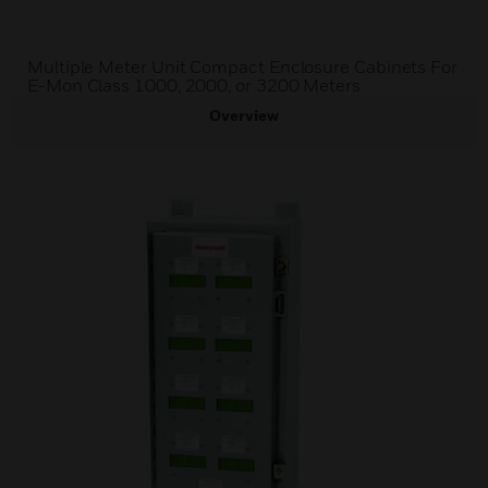
Multiple Meter Unit Compact Enclosure Cabinets For
E-Mon Class 1000, 2000, or 3200 Meters
Overview