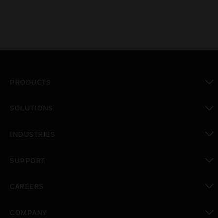
PRODUCTS
toggle view
SOLUTIONS
toggle view
INDUSTRIES
toggle view
SUPPORT
toggle view
CAREERS
toggle view
COMPANY