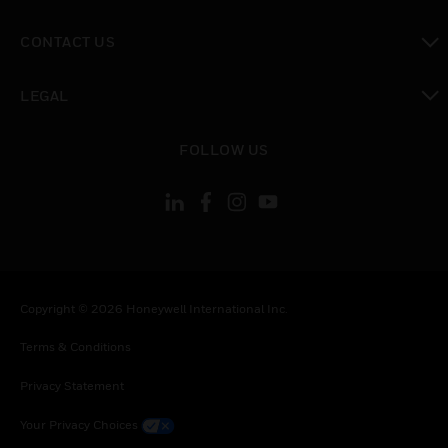
toggle view
CONTACT US
toggle view
LEGAL
toggle view
FOLLOW US
Copyright © 2026 Honeywell International Inc.
Terms & Conditions
Privacy Statement
Your Privacy Choices