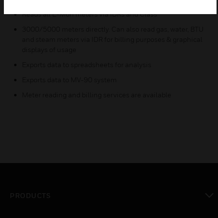
Reads all E-Mon meters via IDRs and Class
3000/5000 meters directly. Can also read gas, water, BTU
and steam meters via IDR for billing purposes & graphical
displays of usage
Exports data to spreadsheets for analysis
Exports data to MV-90 system
Meter reading and billing services are available
PRODUCTS
toggle view