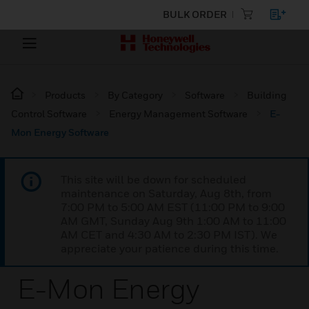
BULK ORDER
Products
By Category
Software
Building
Control Software
Energy Management Software
E-
Mon Energy Software
This site will be down for scheduled
maintenance on Saturday, Aug 8th, from
7:00 PM to 5:00 AM EST (11:00 PM to 9:00
AM GMT, Sunday Aug 9th 1:00 AM to 11:00
AM CET and 4:30 AM to 2:30 PM IST). We
appreciate your patience during this time.
E-Mon Energy