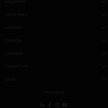
SOLUTIONS
toggle view
INDUSTRIES
toggle view
SUPPORT
toggle view
CAREERS
toggle view
COMPANY
toggle view
CONTACT US
toggle view
LEGAL
toggle view
FOLLOW US