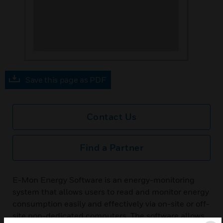
Save this page as PDF
Contact Us
Find a Partner
E-Mon Energy Software is an energy-monitoring
system that allows users to read and monitor energy
consumption easily and effectively via on-site or off-
site non-dedicated computers. The software allows