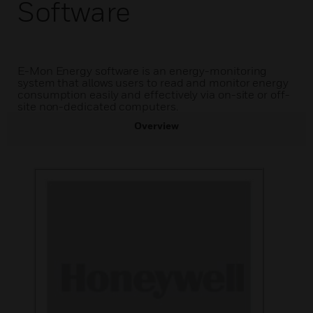
Software
E-Mon Energy software is an energy-monitoring
system that allows users to read and monitor energy
consumption easily and effectively via on-site or off-
site non-dedicated computers.
Overview