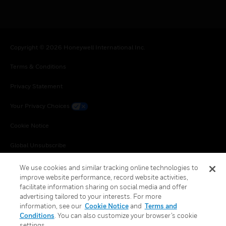
Copyright © 2026 Honeywell International Inc.
Terms & Conditions
Privacy Statement
Your Privacy Choices
Cookie Notice
Global Unsubscribe
We use cookies and similar tracking online technologies to
improve website performance, record website activities,
facilitate information sharing on social media and offer
advertising tailored to your interests. For more
information, see our
Cookie Notice
and
Terms and
Conditions
. You can also customize your browser’s cookie
settings.