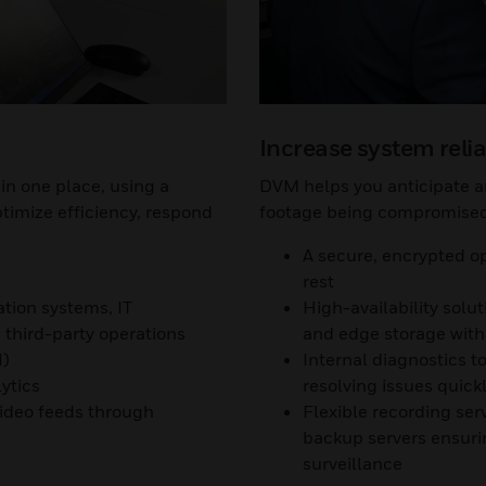
Increase system relia
in one place, using a
DVM helps you anticipate an
ptimize efficiency, respond
footage being compromised 
A secure, encrypted op
rest
ation systems, IT
High-availability solu
third-party operations
and edge storage with 
I)
Internal diagnostics 
ytics
resolving issues quick
video feeds through
Flexible recording ser
backup servers ensurin
surveillance