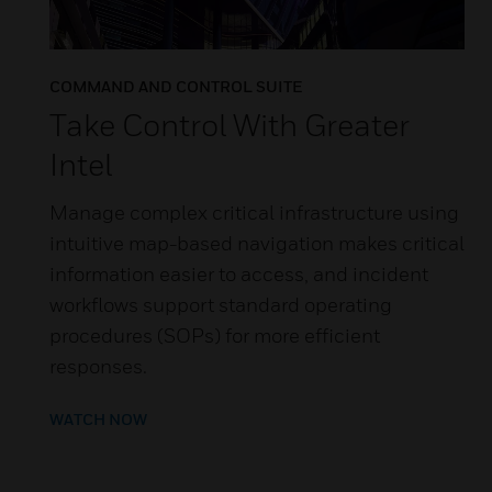
COMMAND AND CONTROL SUITE
Take Control With Greater
Intel
Manage complex critical infrastructure using
intuitive map-based navigation makes critical
information easier to access, and incident
workflows support standard operating
procedures (SOPs) for more efficient
responses.
WATCH NOW