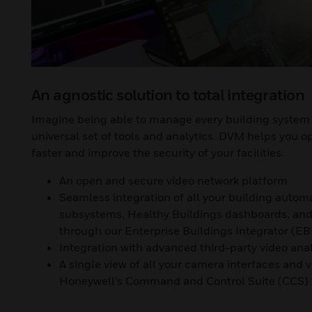
An agnostic solution to total integration
Imagine being able to manage every building system 
universal set of tools and analytics. DVM helps you o
faster and improve the security of your facilities.
An open and secure video network platform
Seamless integration of all your building autom
subsystems, Healthy Buildings dashboards, and 
through our Enterprise Buildings Integrator (EB
Integration with advanced third-party video anal
A single view of all your camera interfaces and 
Honeywell’s Command and Control Suite (CCS)