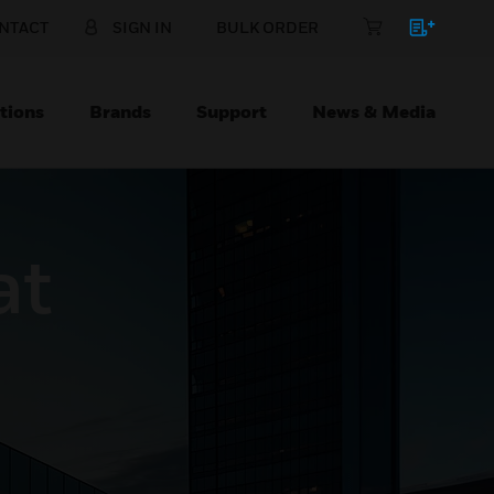
NTACT
SIGN IN
BULK ORDER
tions
Brands
Support
News & Media
at