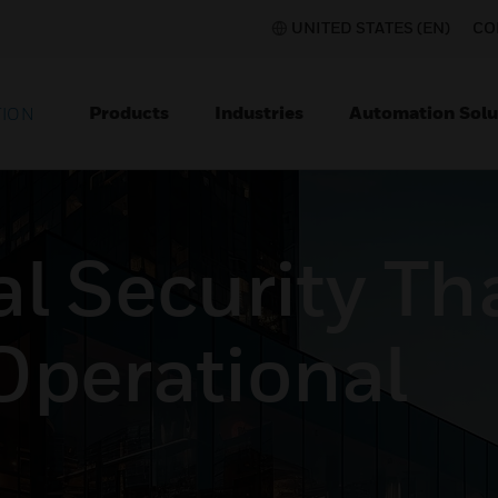
UNITED STATES (EN)
CO
Products
Industries
Automation Solu
TION
l Security Th
Operational