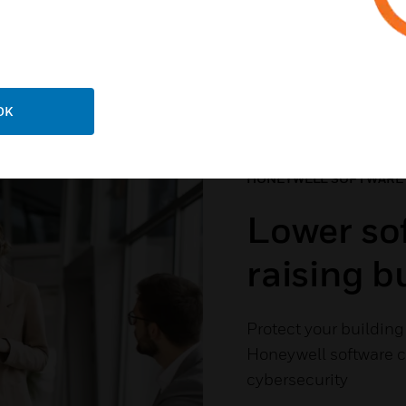
 The Software Your Buil
OK
HONEYWELL SOFTWARE
Lower sof
raising 
Protect your building 
Honeywell software cu
cybersecurity