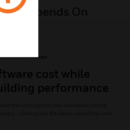
ding Depends On
 ASSURANCE PROGRAM
tware cost while
building performance
with the subscription plan that keeps critical
rrent – offering you the latest capabilities and