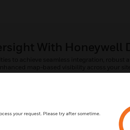
ersight With Honeywell
ities to achieve seamless integration, robust
nhanced map-based visibility across your sit
COMPARE THE CAPABILITIES OF YOUR SYSTEM
ocess your request. Please try after sometime.