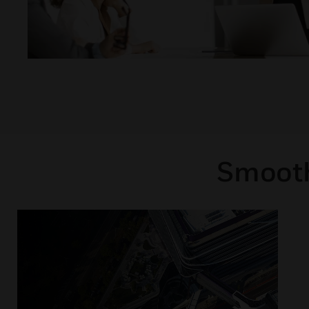
Smooth