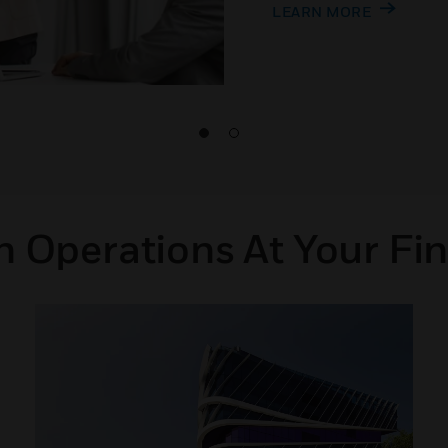
LEARN MORE
 Operations At Your Fin