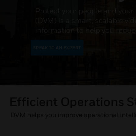
Protect your people and your 
(DVM) is a smart, scalable vi
information to help you reduc
SPEAK TO AN EXPERT
Efficient Operations S
DVM helps you improve operational intelli