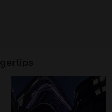
gertips