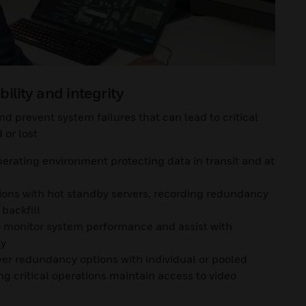
bility and integrity
d prevent system failures that can lead to critical
or lost
erating environment protecting data in transit and at
tions with hot standby servers, recording redundancy
backfill
to monitor system performance and assist with
ly
ver redundancy options with individual or pooled
g critical operations maintain access to video