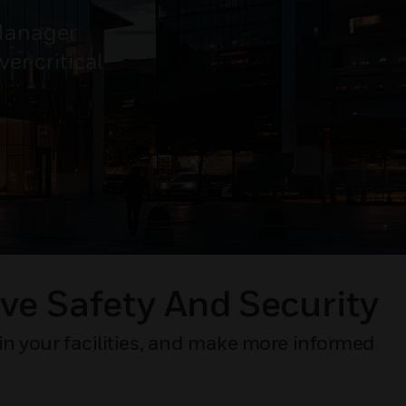
 Manager
er critical
ve Safety And Security​
in your facilities, and make more informed