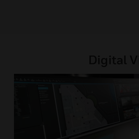
Digital 