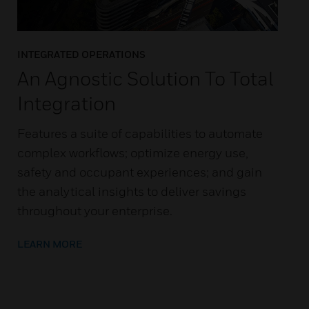
INTEGRATED OPERATIONS
An Agnostic Solution To Total
Integration
Features a suite of capabilities to automate
complex workflows; optimize energy use,
safety and occupant experiences; and gain
the analytical insights to deliver savings
throughout your enterprise.
LEARN MORE