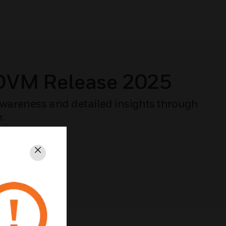
 DVM Release 2025
 awareness and detailed insights through
e.
Close