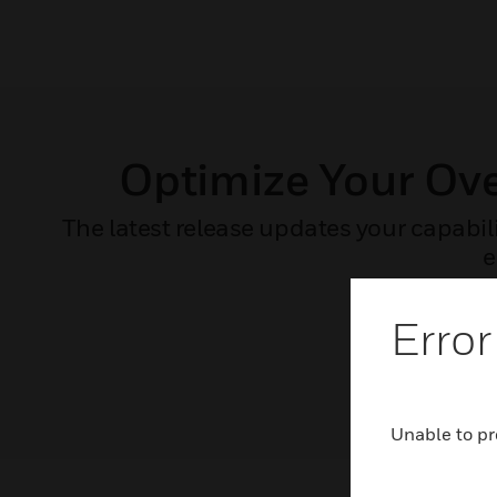
Optimize Your Ov
The latest release updates your capabil
e
Error
Unable to pr