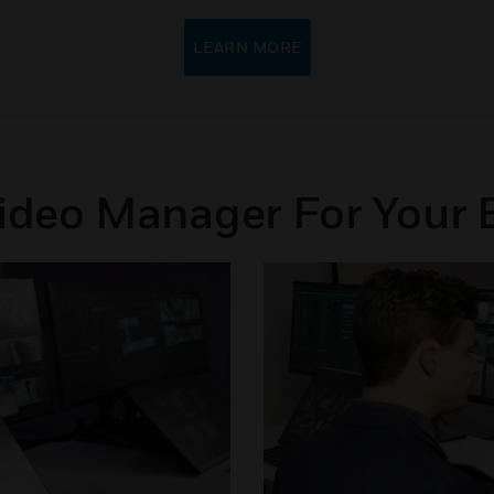
LEARN MORE
Video Manager For Your 