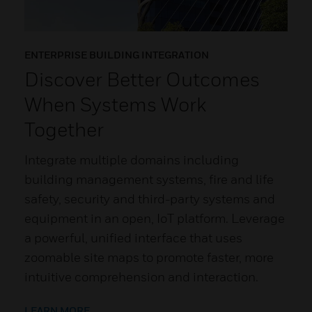
ENTERPRISE BUILDING INTEGRATION
Discover Better Outcomes
When Systems Work
Together
Integrate multiple domains including
building management systems, fire and life
safety, security and third-party systems and
equipment in an open, IoT platform. Leverage
a powerful, unified interface that uses
zoomable site maps to promote faster, more
intuitive comprehension and interaction.
LEARN MORE