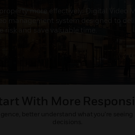
property more effectively. Digital Video
deo management system designed to deliv
e risk and save valuable time.
tart With More Responsi
gence, better understand what you’re seeing 
decisions.