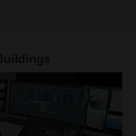
Buildings