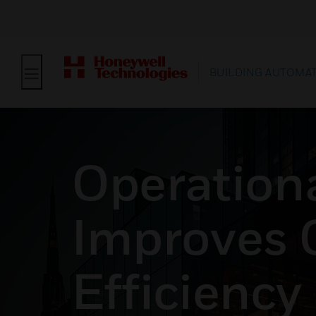
BUILDING AUTOMA
Operationa
Improves 
Efficiency