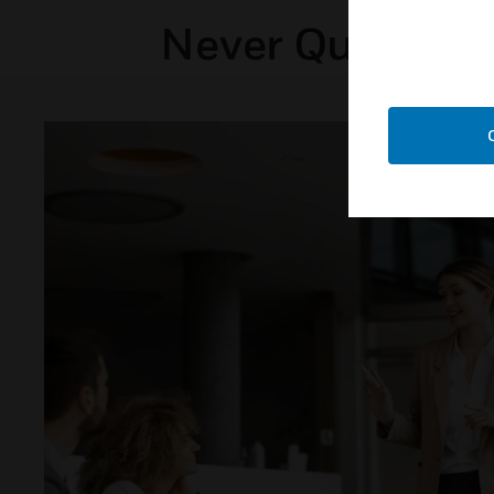
Never Question