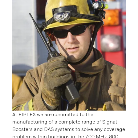
At FIPLEX we are committed to the
manufacturing of a complete range of Signal
Boosters and DAS systems to solve any coverage
problem within buildings in the 700 MHz, 800