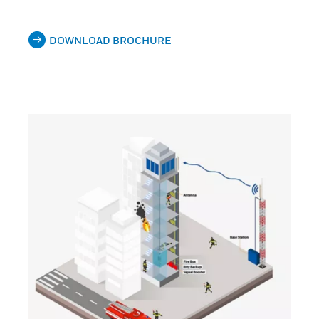
DOWNLOAD BROCHURE