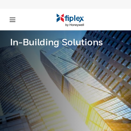
In-Building Solutions