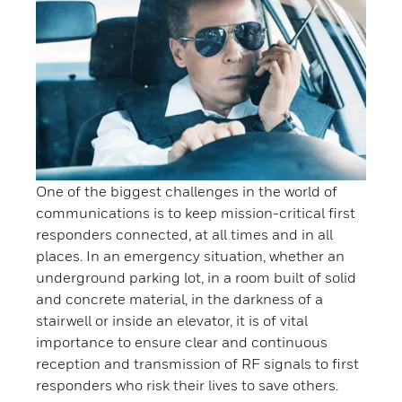
One of the biggest challenges in the world of
communications is to keep mission-critical first
responders connected, at all times and in all
places. In an emergency situation, whether an
underground parking lot, in a room built of solid
and concrete material, in the darkness of a
stairwell or inside an elevator, it is of vital
importance to ensure clear and continuous
reception and transmission of RF signals to first
responders who risk their lives to save others.