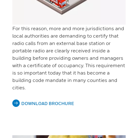
For this reason, more and more jurisdictions and
local authorities are demanding to certify that
radio calls from an external base station or
portable radio are clearly received inside a
building before providing owners and managers
with a certificate of occupancy. This requirement
is so important today that it has become a
building code mandate in many counties and
cities.
DOWNLOAD BROCHURE