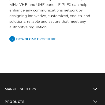
MHz, VHF, and UHF bands. FIPLEX can help
enhance any communications network by
designing innovative, customized, end-to-end
solutions, reliable and secure that meet any
authority’s regulation.
DOWNLOAD BROCHURE
MARKET SECTORS
toggle view
PRODUCTS