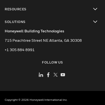
toggle view
RESOURCES
toggle view
SOLUTIONS
toggle view
Honeywell Building Technologies
715 Peachtree Street NE Atlanta, GA 30308
+1 305 884 8991
FOLLOW US
Copyright © 2026 Honeywell International Inc.