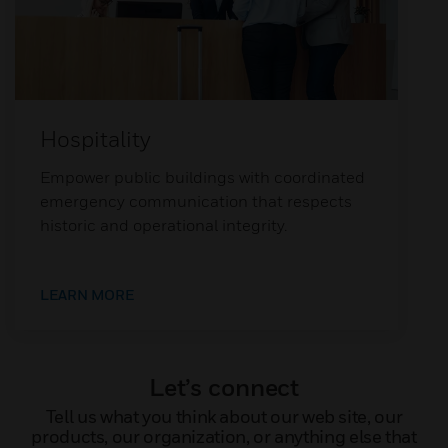
Hospitality
Empower public buildings with coordinated
emergency communication that respects
historic and operational integrity.
LEARN MORE
Let’s connect
Tell us what you think about our web site, our
products, our organization, or anything else that