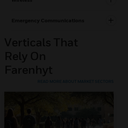
Emergency Communications
Verticals That
Rely On
Farenhyt
READ MORE ABOUT MARKET SECTORS