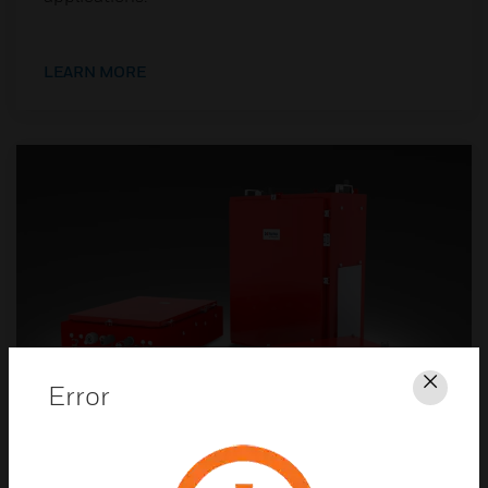
LEARN MORE
Error
Clos