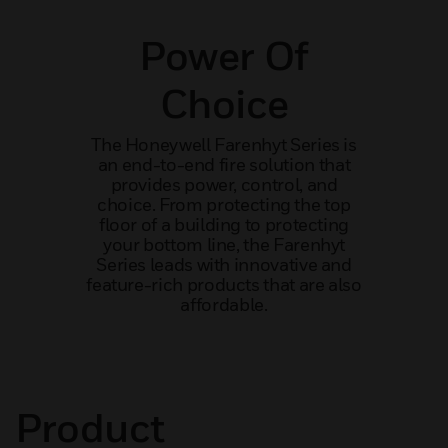
Power Of
Choice
The Honeywell Farenhyt Series is
an end-to-end fire solution that
provides power, control, and
choice. From protecting the top
floor of a building to protecting
your bottom line, the Farenhyt
Series leads with innovative and
feature-rich products that are also
affordable.
Product