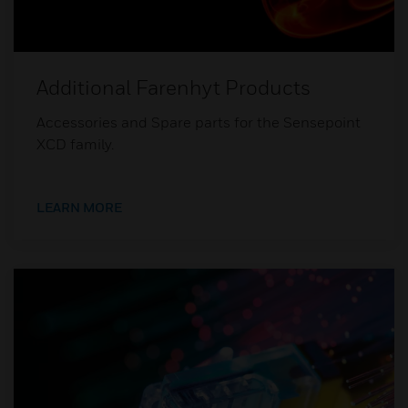
Additional Farenhyt Products
Accessories and Spare parts for the Sensepoint
XCD family.
LEARN MORE