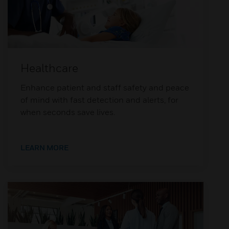
Healthcare
Enhance patient and staff safety and peace
of mind with fast detection and alerts, for
when seconds save lives.
LEARN MORE