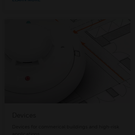
Devices
Devices for commerical buildings and high-risk
applications.