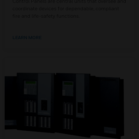
Control Panels are central units that oversee and
coordinate devices for dependable, compliant
fire and life-safety functions.
LEARN MORE