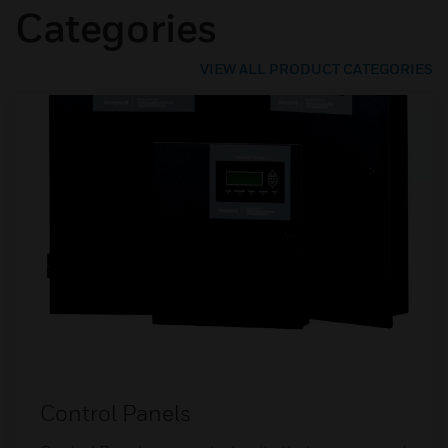
Categories
VIEW ALL PRODUCT CATEGORIES
Control Panels