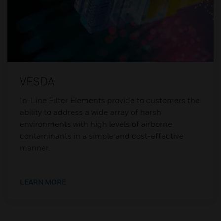
VESDA
In-Line Filter Elements provide to customers the
ability to address a wide array of harsh
environments with high levels of airborne
contaminants in a simple and cost-effective
manner.
LEARN MORE