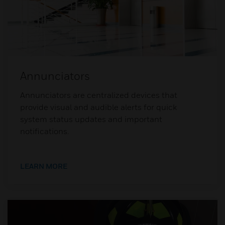
Annunciators
Annunciators are centralized devices that
provide visual and audible alerts for quick
system status updates and important
notifications.
LEARN MORE