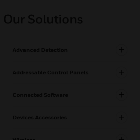
Our Solutions
Advanced Detection
Addressable Control Panels
Connected Software
Devices Accessories
Wireless