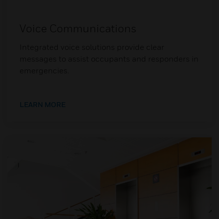
Voice Communications
Integrated voice solutions provide clear
messages to assist occupants and responders in
emergencies.
LEARN MORE