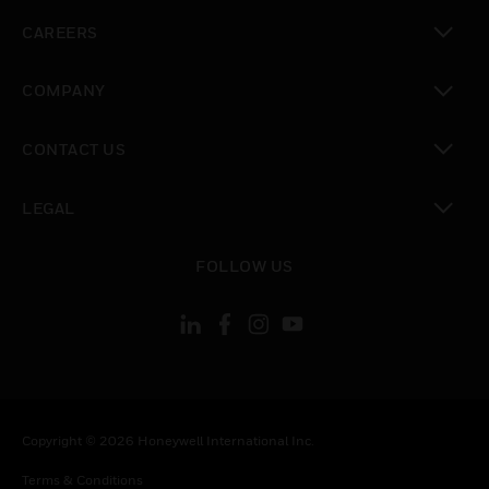
toggle view
CAREERS
toggle view
COMPANY
toggle view
CONTACT US
toggle view
LEGAL
toggle view
FOLLOW US
Copyright © 2026 Honeywell International Inc.
Terms & Conditions