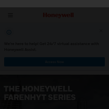
We're here to help! Get 24/7 virtual assistance with
Honeywell Assist.
Access Now
THE HONEYWELL
FARENHYT SERIES