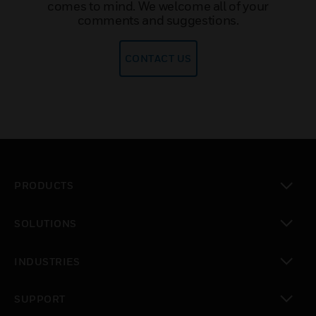
comes to mind. We welcome all of your
comments and suggestions.
CONTACT US
PRODUCTS
toggle view
SOLUTIONS
toggle view
INDUSTRIES
toggle view
SUPPORT