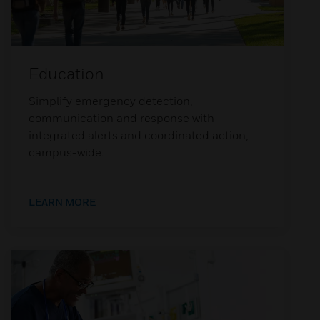
Education
Simplify emergency detection,
communication and response with
integrated alerts and coordinated action,
campus-wide.
LEARN MORE