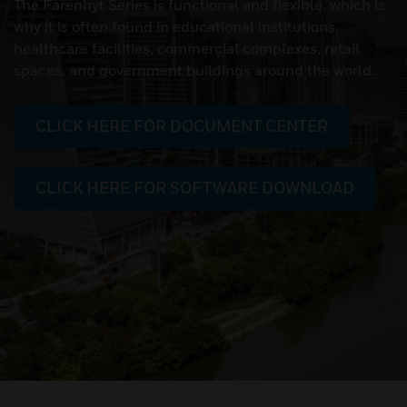
The Farenhyt Series is functional and flexible, which is
why it is often found in educational institutions,
healthcare facilities, commercial complexes, retail
spaces, and government buildings around the world.
CLICK HERE FOR DOCUMENT CENTER
CLICK HERE FOR SOFTWARE DOWNLOAD