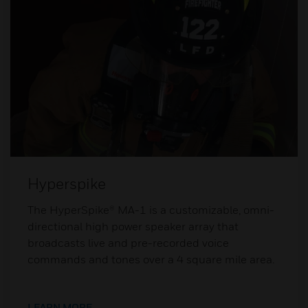
Hyperspike
The HyperSpike® MA-1 is a customizable, omni-
directional high power speaker array that
broadcasts live and pre-recorded voice
commands and tones over a 4 square mile area.
LEARN MORE